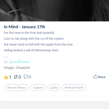
In Mind - January 17th
For the ones in the frost and snowfall,

Late to rise along with the cry of the rooster

but never early to fall with the apple from the tree

Hiding behind a veil of shimmering mists

....
by
@muffinsaya
Image:
Unsplash
0
1
0
Share
Mental Illness
Support
Lgbtq
Mental Health