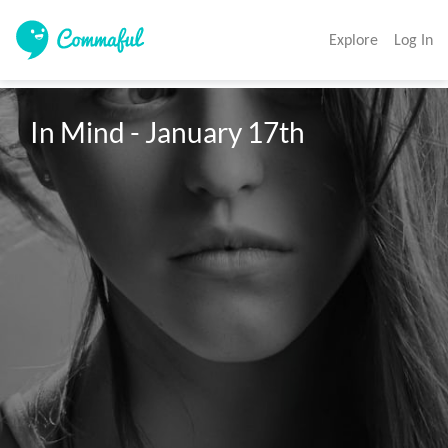
Explore
Log In
In Mind - January 17th