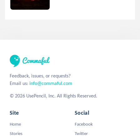
Feedback, issues, or requests?
Email us:
info@commaful.com
© 2026 UsePencil, Inc. All Rights Reserved.
Site
Social
Home
Facebook
Stories
Twitter