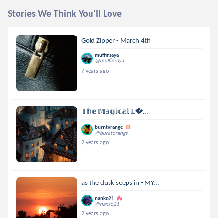
Stories We Think You'll Love
Gold Zipper - March 4th
muffinsaya
@muffinsaya
7 years ago
𝕋𝕙𝕖 𝕄𝕒𝕘𝕚𝕔𝕒𝕝 𝕃...
burntorange
@burntorange
2 years ago
as the dusk seeps in - MY...
nanko21
@nanko21
2 years ago