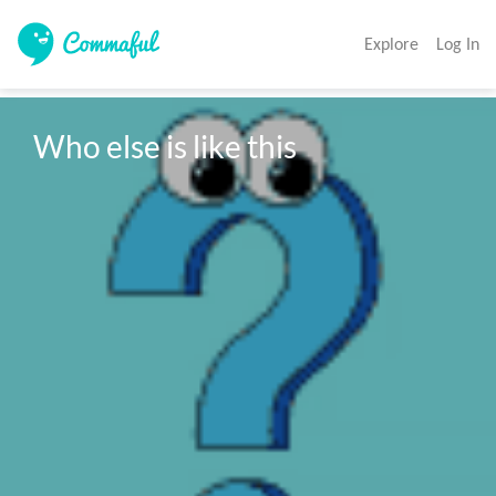
Explore
Log In
Who else is like this