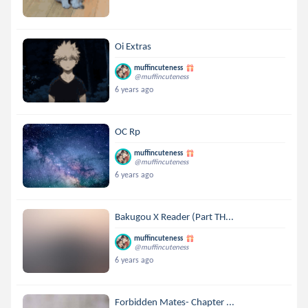
Oi Extras
muffincuteness
@muffincuteness
6 years ago
OC Rp
muffincuteness
@muffincuteness
6 years ago
Bakugou X Reader (Part TH...
muffincuteness
@muffincuteness
6 years ago
Forbidden Mates- Chapter ...