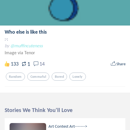
Who else is like this
;-;
by
@muffincuteness
Image via Tenor
1
133
14
Share
Random
Commaful
Bored
Lonely
Stories We Think You'll Love
Art Contest Art------->