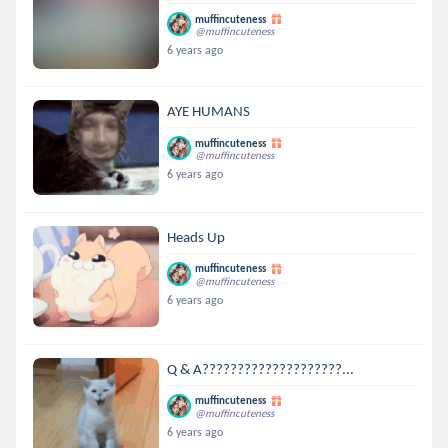
muffincuteness
@muffincuteness
6 years ago
AYE HUMANS
muffincuteness
@muffincuteness
6 years ago
Heads Up
muffincuteness
@muffincuteness
6 years ago
Q & A????????????????????...
muffincuteness
@muffincuteness
6 years ago