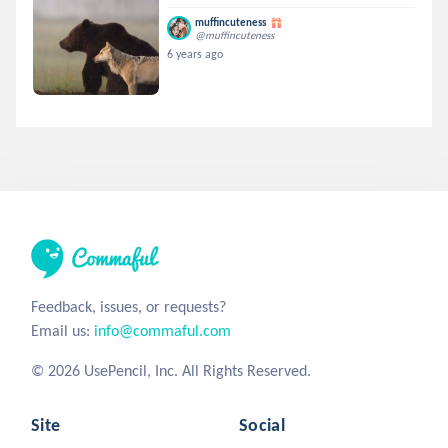
muffincuteness
@muffincuteness
6 years ago
Feedback, issues, or requests?
Email us:
info@commaful.com
© 2026 UsePencil, Inc. All Rights Reserved.
Site
Social