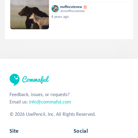
muffincuteness
@muffincuteness
6 years ago
Feedback, issues, or requests?
Email us:
info@commaful.com
© 2026 UsePencil, Inc. All Rights Reserved.
Site
Social