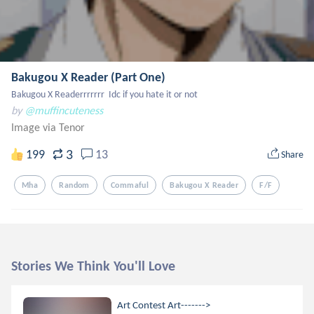
Bakugou X Reader (Part One)
Bakugou X Readerrrrrrr  Idc if you hate it or not
by
@muffincuteness
Image via Tenor
3
199
13
Share
Mha
Random
Commaful
Bakugou X Reader
F/f
Stories We Think You'll Love
Art Contest Art------->