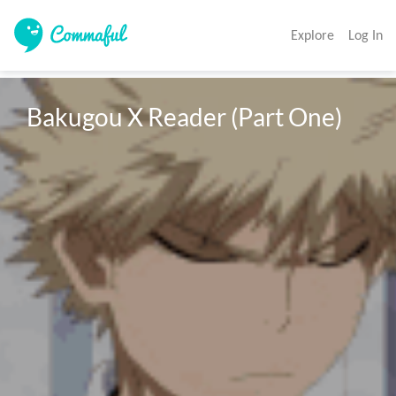
Explore
Log In
Bakugou X Reader (Part One)