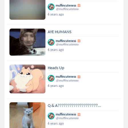
muffincuteness
@muffincuteness
6 years ago
AYE HUMANS
muffincuteness
@muffincuteness
6 years ago
Heads Up
muffincuteness
@muffincuteness
6 years ago
Q & A????????????????????...
muffincuteness
@muffincuteness
6 years ago