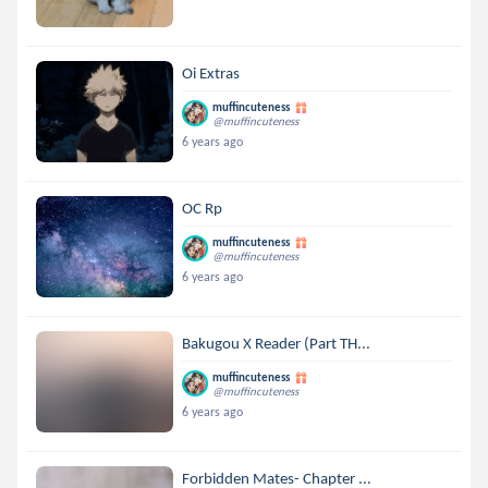
Oi Extras
muffincuteness
@muffincuteness
6 years ago
OC Rp
muffincuteness
@muffincuteness
6 years ago
Bakugou X Reader (Part TH...
muffincuteness
@muffincuteness
6 years ago
Forbidden Mates- Chapter ...