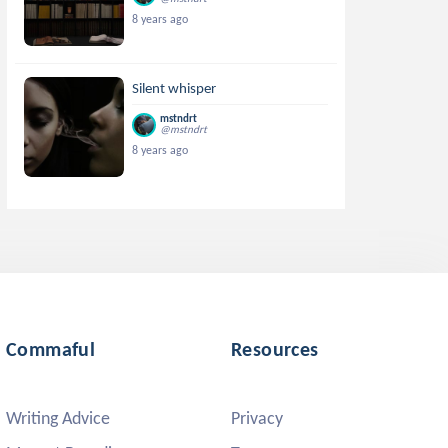
8 years ago
Silent whisper
mstndrt
@mstndrt
8 years ago
Commaful
Resources
Writing Advice
Privacy