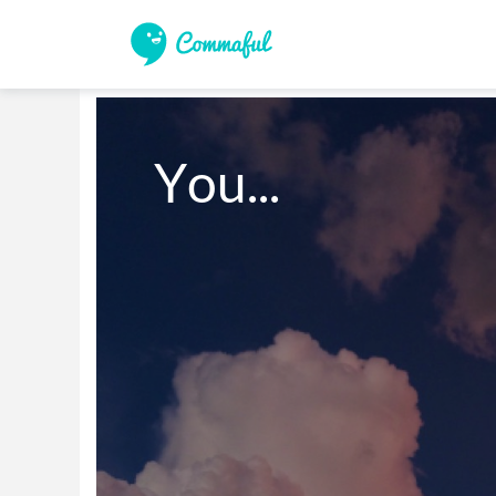
You...