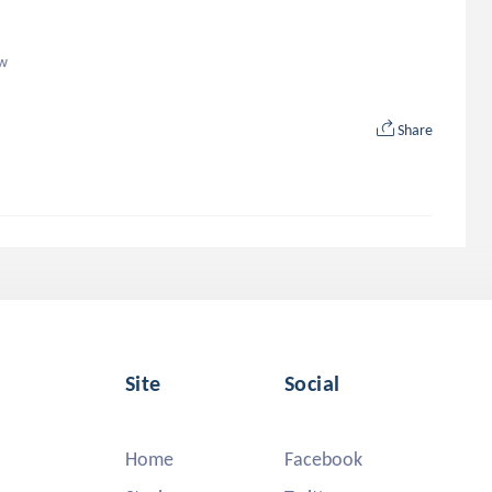
ow
Share
Site
Social
Home
Facebook