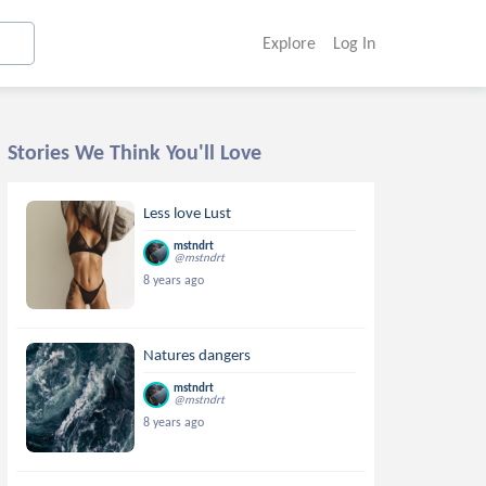
Explore
Log In
Stories We Think You'll Love
Less love Lust
mstndrt
@mstndrt
8 years ago
Natures dangers
mstndrt
@mstndrt
8 years ago