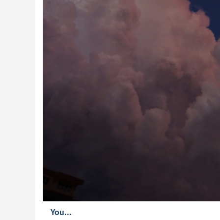
You...