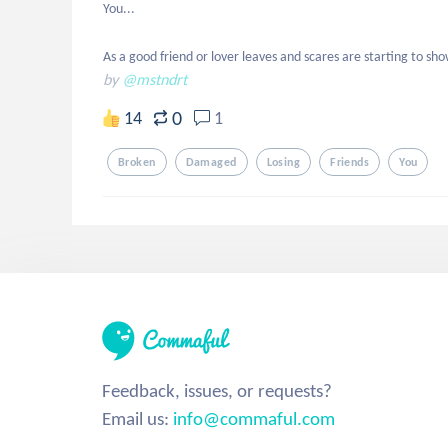
You...

As a good friend or lover leaves and scares are starting to sh
by
@mstndrt
0
14
1
Broken
Damaged
Losing
Friends
You
Feedback, issues, or requests?
Email us:
info@commaful.com