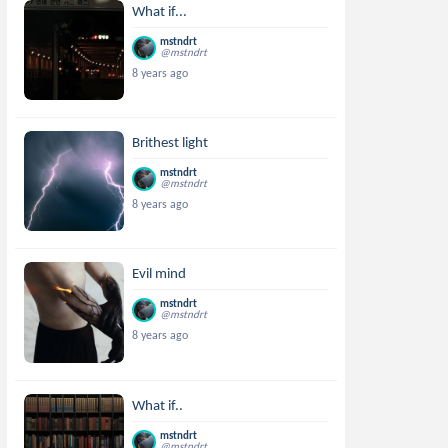
What if...
mstndrt
@mstndrt
8 years ago
Brithest light
mstndrt
@mstndrt
8 years ago
Evil mind
mstndrt
@mstndrt
8 years ago
What if..
mstndrt
@mstndrt