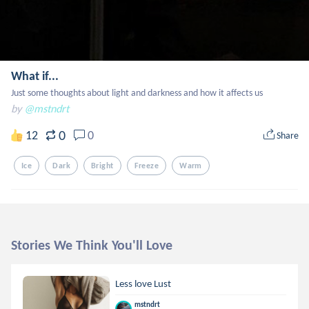
What if...
Just some thoughts about light and darkness and how it affects us
by
@mstndrt
0
12
0
Share
Ice
Dark
Bright
Freeze
Warm
Stories We Think You'll Love
Less love Lust
mstndrt