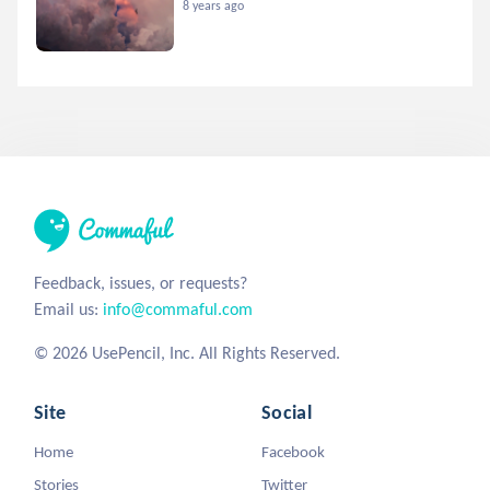
8 years ago
Feedback, issues, or requests?
Email us:
info@commaful.com
© 2026 UsePencil, Inc. All Rights Reserved.
Site
Social
Home
Facebook
Stories
Twitter