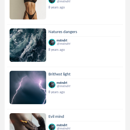
@mstndrt
8 years ago
Natures dangers
mstndrt
@mstndrt
8 years ago
Brithest light
mstndrt
@mstndrt
8 years ago
Evil mind
mstndrt
@mstndrt