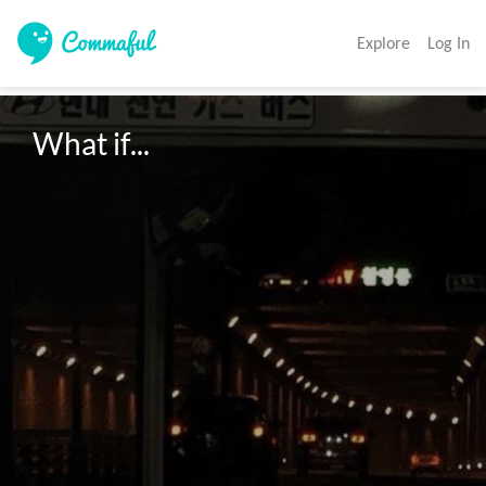
Explore
Log In
What if...