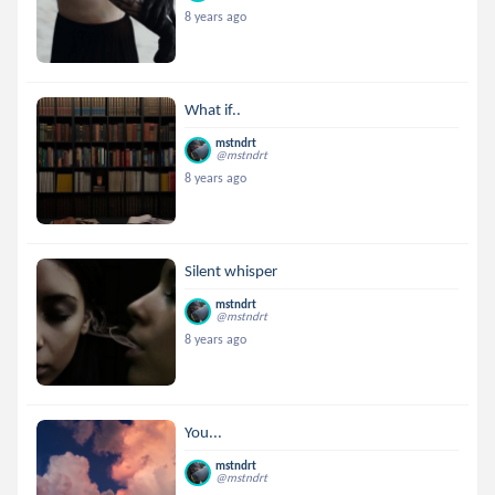
8 years ago
What if..
mstndrt
@mstndrt
8 years ago
Silent whisper
mstndrt
@mstndrt
8 years ago
You...
mstndrt
@mstndrt