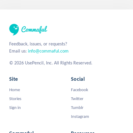
Feedback, issues, or requests?
Email us:
info@commaful.com
© 2026 UsePencil, Inc. All Rights Reserved.
Site
Social
Home
Facebook
Stories
Twitter
Sign in
Tumblr
Instagram