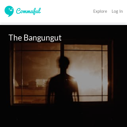
Explore
Log In
The Bangungut