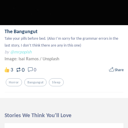
The Bangungut
Take your pills before bed. (Also I’m sorry for the grammar errors in the 
last story, I don’t think there are any in this one)
by
@mrpopish
Image: Isai Ramos
/
Unsplash
0
3
0
Share
Horror
Bangungut
Sleep
Stories We Think You'll Love