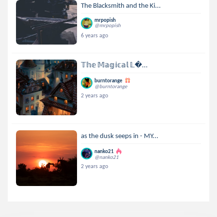
The Blacksmith and the Ki...
mrpopish
@mrpopish
6 years ago
𝕋𝕙𝕖 𝕄𝕒𝕘𝕚𝕔𝕒𝕝 𝕃...
burntorange
@burntorange
2 years ago
as the dusk seeps in - MY...
nanko21
@nanko21
2 years ago