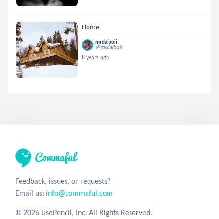
Home
mrdaiboii
@mrdaiboii
8 years ago
Feedback, issues, or requests?
Email us:
info@commaful.com
© 2026 UsePencil, Inc. All Rights Reserved.