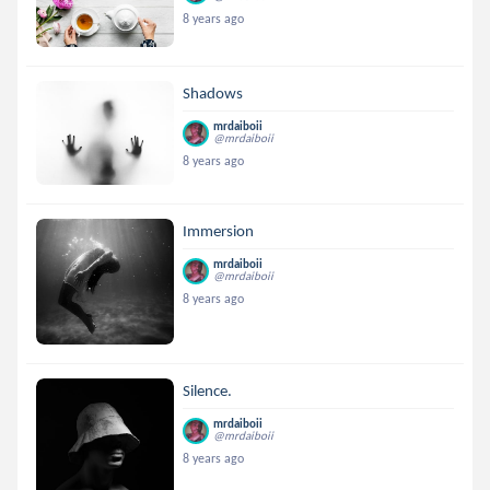
8 years ago
Shadows
mrdaiboii
@mrdaiboii
8 years ago
Immersion
mrdaiboii
@mrdaiboii
8 years ago
Silence.
mrdaiboii
@mrdaiboii
8 years ago