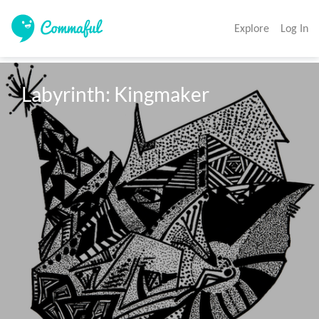
Explore
Log In
Labyrinth: Kingmaker