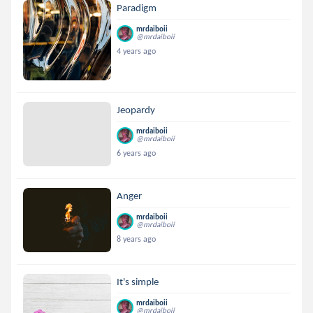
Paradigm
mrdaiboii
@mrdaiboii
4 years ago
Jeopardy
mrdaiboii
@mrdaiboii
6 years ago
Anger
mrdaiboii
@mrdaiboii
8 years ago
It's simple
mrdaiboii
@mrdaiboii