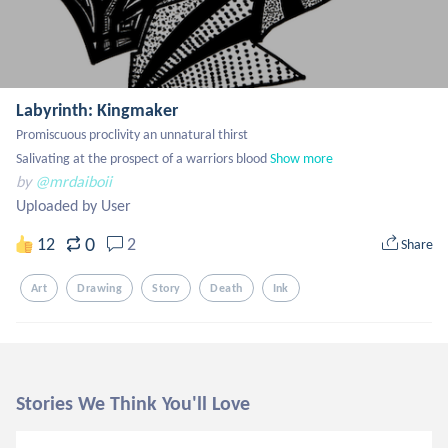
Labyrinth: Kingmaker
Promiscuous proclivity an unnatural thirst

Salivating at the prospect of a warriors blood
Show more
by
@mrdaiboii
Uploaded by User
0
12
2
Share
Art
Drawing
Story
Death
Ink
Stories We Think You'll Love