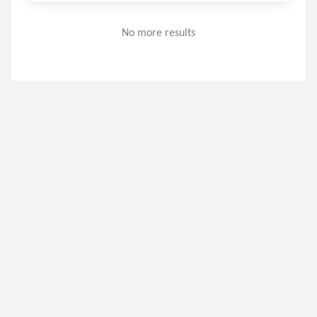
No more results