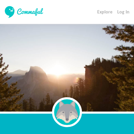
Explore
Log In