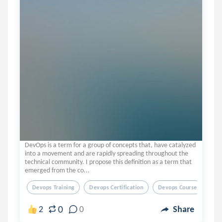
DevOps is a term for a group of concepts that, have catalyzed
into a movement and are rapidly spreading throughout the
technical community. I propose this definition as a term that
emerged from the co...
Devops Training
Devops Certification
Devops Course
0
2
0
Share