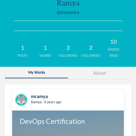
Ramya
@mramya
10
1
1
3
2
WORDS
POSTS
WORKS
FOLLOWING
FOLLOWERS
READ
My Works
About
mramya
.
Ramya
6 years ago
DevOps Certification