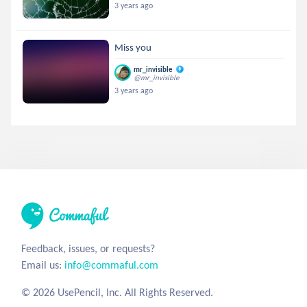
3 years ago
Miss you
mr_invisible
@mr_invisible
3 years ago
Feedback, issues, or requests?
Email us:
info@commaful.com
© 2026 UsePencil, Inc. All Rights Reserved.