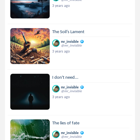
3 years ago
The Soil’s Lament
mr_invisible
@mr_invisible
3 years ago
I don't need...
mr_invisible
@mr_invisible
3 years ago
The lies of fate
mr_invisible
@mr_invisible