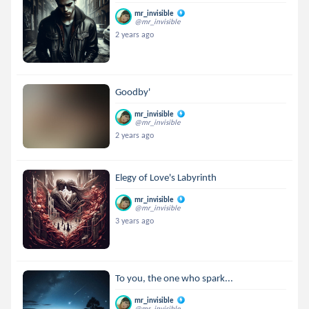
mr_invisible
@mr_invisible
2 years ago
Goodby'
mr_invisible
@mr_invisible
2 years ago
Elegy of Love's Labyrinth
mr_invisible
@mr_invisible
3 years ago
To you, the one who spark...
mr_invisible
@mr_invisible