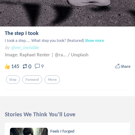
The step I took
I took a step.... What step you took? (featured)
Show more
by
@mr_invisible
Image: Raphael Renter | @ra...
/
Unsplash
0
145
9
Share
Step
Forward
Move
Stories We Think You'll Love
Feels I forged