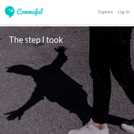
Explore
Log In
The step I took 