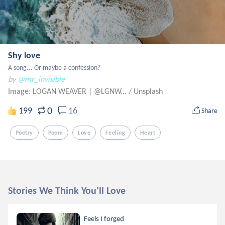
Shy love
A song... Or maybe a confession?
by
@mr_invisible
Image: LOGAN WEAVER | @LGNW...
/
Unsplash
0
199
16
Share
Poetry
Poem
Love
Feeling
Heart
Stories We Think You'll Love
Feels I forged