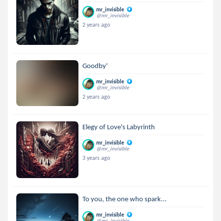
mr_invisible
@mr_invisible
2 years ago
Goodby'
mr_invisible
@mr_invisible
2 years ago
Elegy of Love's Labyrinth
mr_invisible
@mr_invisible
3 years ago
To you, the one who spark...
mr_invisible
@mr_invisible