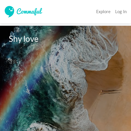
Explore
Log In
Shy love 