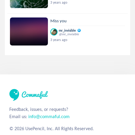
3 years ago
Miss you
mr_invisible
@mr_invisible
3 years ago
Feedback, issues, or requests?
Email us:
info@commaful.com
© 2026 UsePencil, Inc. All Rights Reserved.