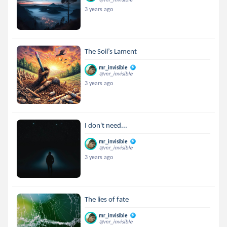
3 years ago
The Soil’s Lament
mr_invisible
@mr_invisible
3 years ago
I don't need...
mr_invisible
@mr_invisible
3 years ago
The lies of fate
mr_invisible
@mr_invisible