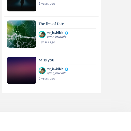
3 years ago
The lies of fate
mr_invisible
@mr_invisible
3 years ago
Miss you
mr_invisible
@mr_invisible
3 years ago