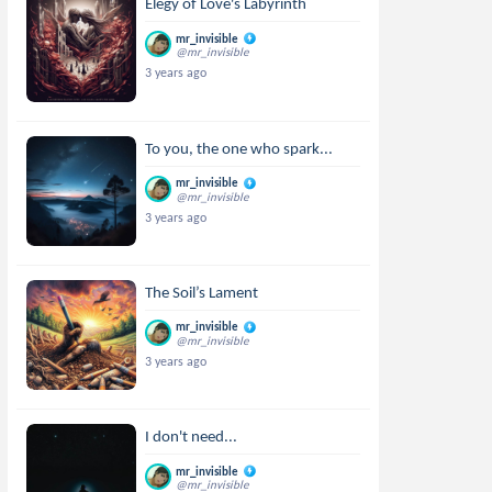
Elegy of Love's Labyrinth
mr_invisible
@mr_invisible
3 years ago
To you, the one who spark...
mr_invisible
@mr_invisible
3 years ago
The Soil’s Lament
mr_invisible
@mr_invisible
3 years ago
I don't need...
mr_invisible
@mr_invisible