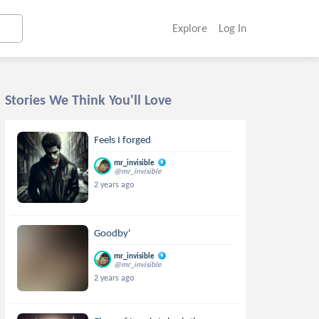
Explore
Log In
Stories We Think You'll Love
Feels I forged
mr_invisible
@mr_invisible
2 years ago
Goodby'
mr_invisible
@mr_invisible
2 years ago