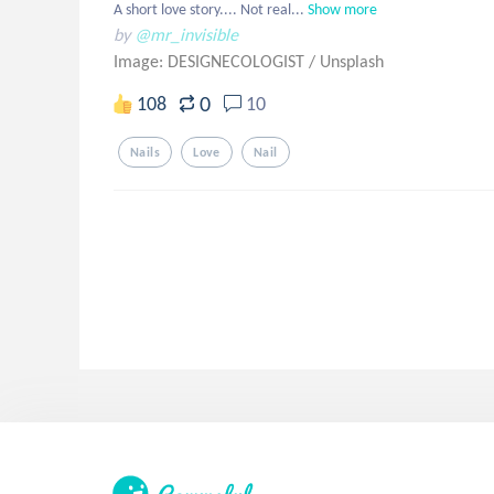
A short love story.... Not real...
Show more
by
@mr_invisible
Image: DESIGNECOLOGIST
/
Unsplash
0
108
10
Nails
Love
Nail