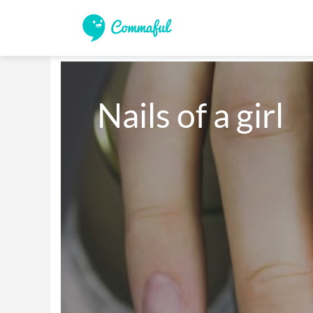
Nails of a girl