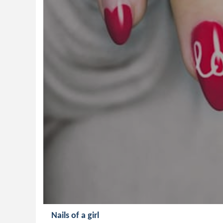
Nails of a girl