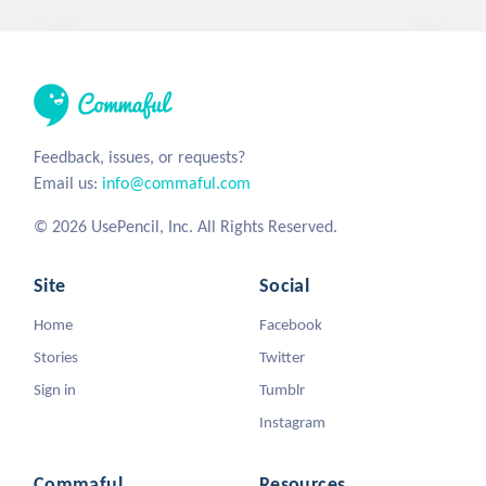
Feedback, issues, or requests?
Email us:
info@commaful.com
© 2026 UsePencil, Inc. All Rights Reserved.
Site
Social
Home
Facebook
Stories
Twitter
Sign in
Tumblr
Instagram
Commaful
Resources