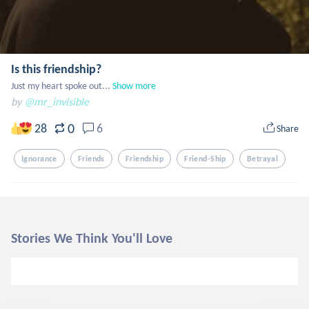
Is this friendship?
Just my heart spoke out...
Show more
by
@mr_invisible
0
28
6
Share
Ignorance
Friends
Friendship
Friend-Ship
Betrayal
Stories We Think You'll Love