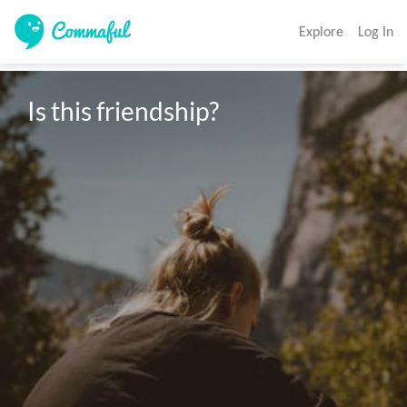
Explore
Log In
Is this friendship? 