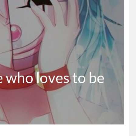
 who loves to be 