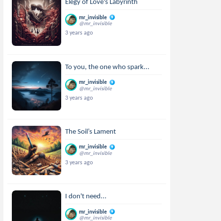
Elegy of Love's Labyrinth
mr_invisible
@mr_invisible
3 years ago
To you, the one who spark...
mr_invisible
@mr_invisible
3 years ago
The Soil’s Lament
mr_invisible
@mr_invisible
3 years ago
I don't need...
mr_invisible
@mr_invisible