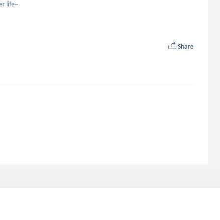
r life~
Share