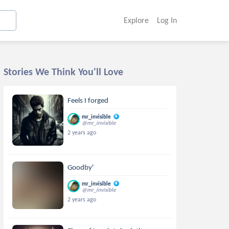
Explore
Log In
Stories We Think You'll Love
Feels I forged
mr_invisible
@mr_invisible
2 years ago
Goodby'
mr_invisible
@mr_invisible
2 years ago