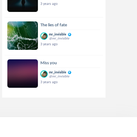
3 years ago
The lies of fate
mr_invisible
@mr_invisible
3 years ago
Miss you
mr_invisible
@mr_invisible
3 years ago