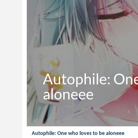
Autophile: One
aloneee
Autophile: One who loves to be aloneee