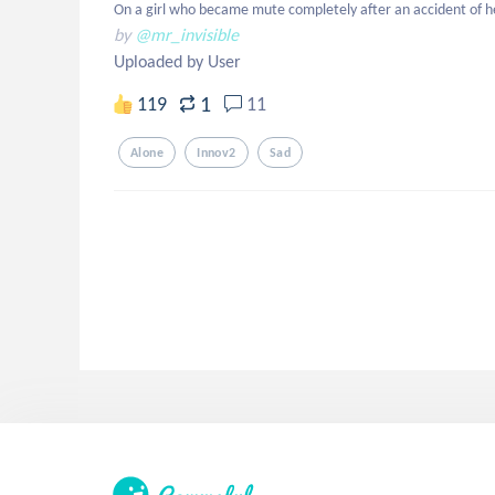
On a girl who became mute completely after an accident of he
by
@mr_invisible
Uploaded by User
1
119
11
Alone
Innov2
Sad