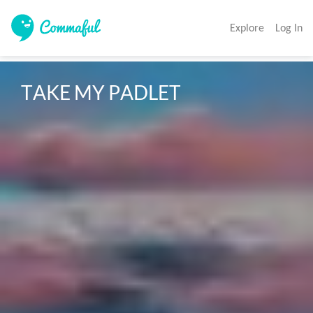
Explore
Log In
TAKE MY PADLET