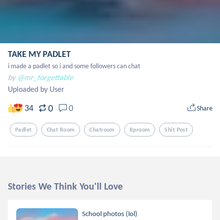
TAKE MY PADLET
i made a padlet so i and some followers can chat
by
@mr_forgettable
Uploaded by User
0
34
0
Share
Padlet
Chat Room
Chatroom
Rproom
Shit Post
Stories We Think You'll Love
School photos (lol)