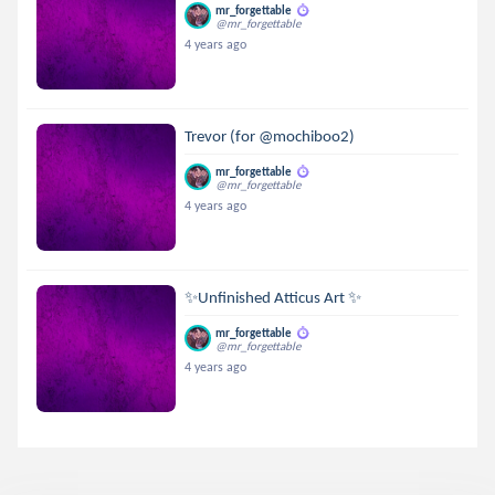
mr_forgettable
@mr_forgettable
4 years ago
Trevor (for @mochiboo2)
mr_forgettable
@mr_forgettable
4 years ago
✨Unfinished Atticus Art ✨
mr_forgettable
@mr_forgettable
4 years ago