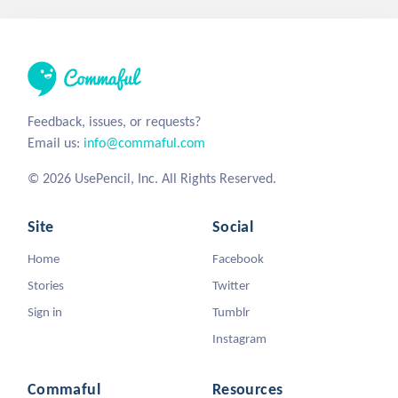
Feedback, issues, or requests?
Email us:
info@commaful.com
© 2026 UsePencil, Inc. All Rights Reserved.
Site
Social
Home
Facebook
Stories
Twitter
Sign in
Tumblr
Instagram
Commaful
Resources