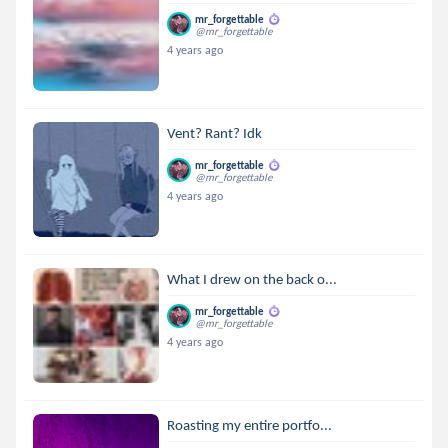
mr_forgettable
@mr_forgettable
4 years ago
Vent? Rant? Idk
mr_forgettable
@mr_forgettable
4 years ago
What I drew on the back o...
mr_forgettable
@mr_forgettable
4 years ago
Roasting my entire portfo...