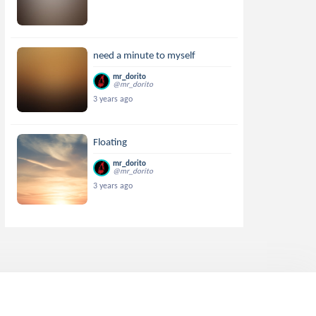
need a minute to myself
mr_dorito
@mr_dorito
3 years ago
Floating
mr_dorito
@mr_dorito
3 years ago