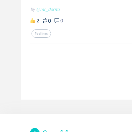
by
@mr_dorito
0
2
0
Feelings