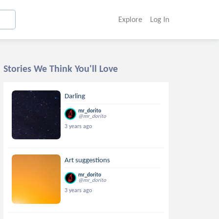
Explore
Log In
Stories We Think You'll Love
Darling
mr_dorito
@mr_dorito
3 years ago
Art suggestions
mr_dorito
@mr_dorito
3 years ago