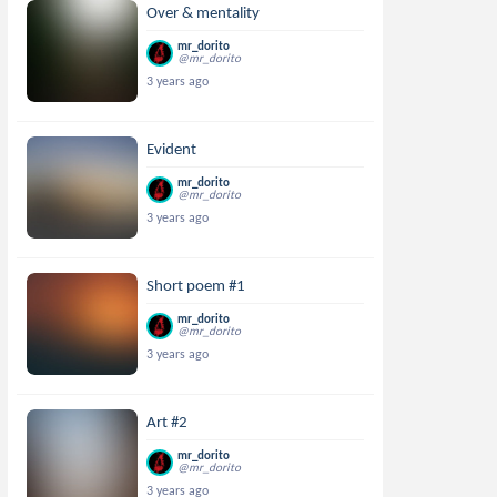
Over & mentality
mr_dorito
@mr_dorito
3 years ago
Evident
mr_dorito
@mr_dorito
3 years ago
Short poem #1
mr_dorito
@mr_dorito
3 years ago
Art #2
mr_dorito
@mr_dorito
3 years ago