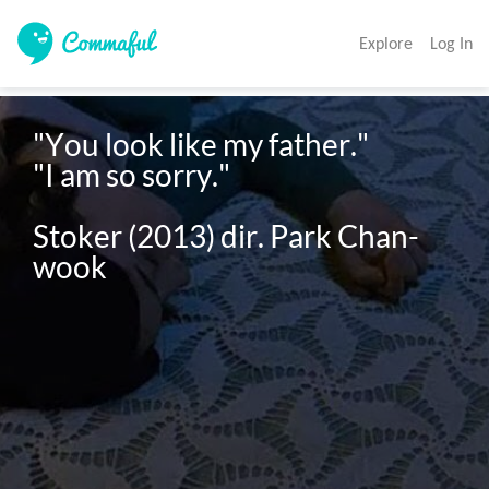
Explore
Log In
"You look like my father."

"I am so sorry."

Stoker (2013) dir. Park Chan-
wook