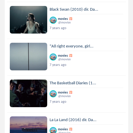
Black Swan (2010) dir. Da...
movies
@movies
7 years ago
"All right everyone, girl...
movies
@movies
7 years ago
The Basketball Diaries (1...
movies
@movies
7 years ago
La La Land (2016) dir. Da...
movies
@movies