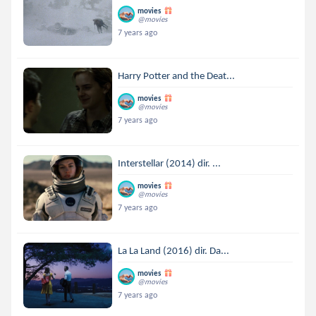
movies
@movies
7 years ago
Harry Potter and the Deat...
movies
@movies
7 years ago
Interstellar (2014) dir. ...
movies
@movies
7 years ago
La La Land (2016) dir. Da...
movies
@movies
7 years ago