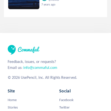
7 years ago
Feedback, issues, or requests?
Email us:
info@commaful.com
© 2026 UsePencil, Inc. All Rights Reserved.
Site
Social
Home
Facebook
Stories
Twitter