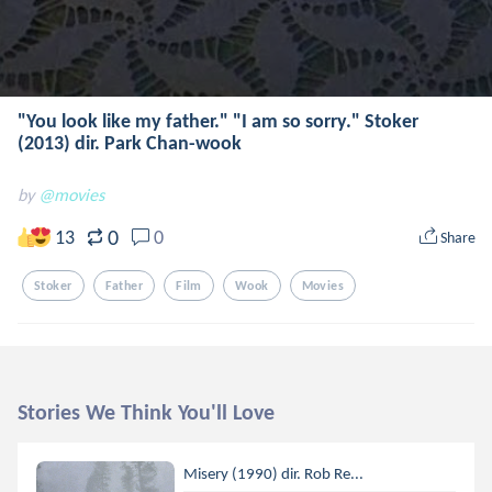
"You look like my father." "I am so sorry." Stoker
(2013) dir. Park Chan-wook
by
@movies
0
13
0
Share
Stoker
Father
Film
Wook
Movies
Stories We Think You'll Love
Misery (1990) dir. Rob Re...