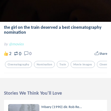
the girl on the train deserved a best cinematography
nomination
by
@movies
0
2
0
Share
Cinematography
Nomination
Train
Movie Images
Cinema
Stories We Think You'll Love
Misery (1990) dir. Rob Re...