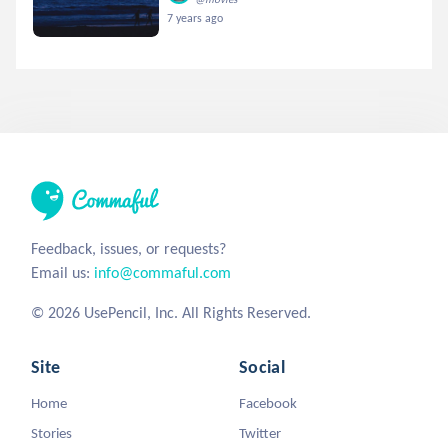
7 years ago
Feedback, issues, or requests?
Email us:
info@commaful.com
© 2026 UsePencil, Inc. All Rights Reserved.
Site
Social
Home
Facebook
Stories
Twitter