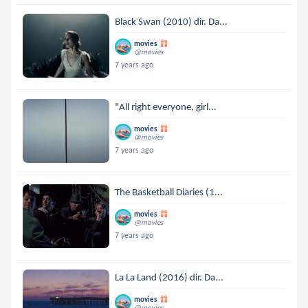
Black Swan (2010) dir. Da...
movies
@movies
7 years ago
"All right everyone, girl...
movies
@movies
7 years ago
The Basketball Diaries (1...
movies
@movies
7 years ago
La La Land (2016) dir. Da...
movies
@movies