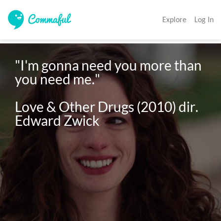
Explore
Log In
"I'm gonna need you more than 
you need me."

Love & Other Drugs (2010) dir. 
Edward Zwick