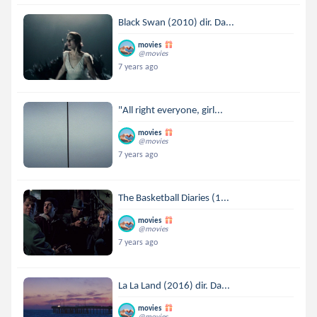
Black Swan (2010) dir. Da...
movies
@movies
7 years ago
"All right everyone, girl...
movies
@movies
7 years ago
The Basketball Diaries (1...
movies
@movies
7 years ago
La La Land (2016) dir. Da...
movies
@movies