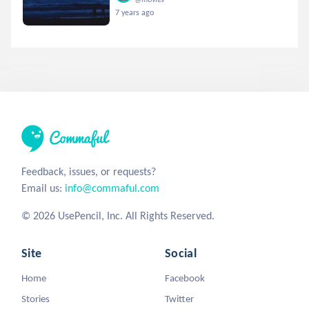
7 years ago
Feedback, issues, or requests?
Email us:
info@commaful.com
© 2026 UsePencil, Inc. All Rights Reserved.
Site
Social
Home
Facebook
Stories
Twitter