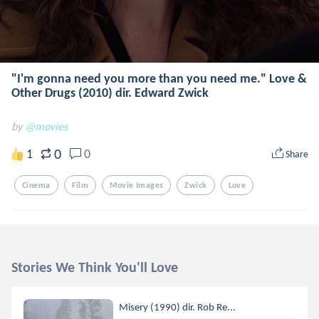
"I'm gonna need you more than you need me." Love &
Other Drugs (2010) dir. Edward Zwick
by
@movies
0
1
0
Share
Cinema
Film
Movie Images
Zwick
Love
Stories We Think You'll Love
Misery (1990) dir. Rob Re...