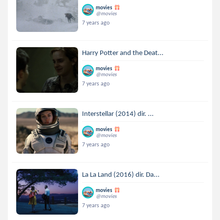
movies
@movies
7 years ago
Harry Potter and the Deat...
movies
@movies
7 years ago
Interstellar (2014) dir. ...
movies
@movies
7 years ago
La La Land (2016) dir. Da...
movies
@movies
7 years ago