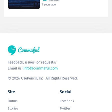
7 years ago
Feedback, issues, or requests?
Email us:
info@commaful.com
© 2026 UsePencil, Inc. All Rights Reserved.
Site
Social
Home
Facebook
Stories
Twitter