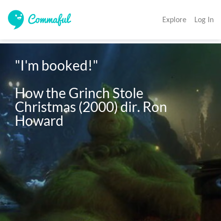
Explore
Log In
"I'm booked!"

How the Grinch Stole 
Christmas (2000) dir. Ron 
Howard