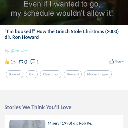
"I'm booked!" How the Grinch Stole Christmas (2000)
dir. Ron Howard
by
@movies
0
15
1
Share
Booked
Ron
Christmas
Howard
Movie Images
Stories We Think You'll Love
Misery (1990) dir. Rob Re...