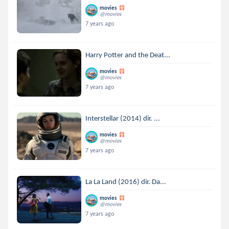
movies
@movies
7 years ago
Harry Potter and the Deat...
movies
@movies
7 years ago
Interstellar (2014) dir. ...
movies
@movies
7 years ago
La La Land (2016) dir. Da...
movies
@movies
7 years ago