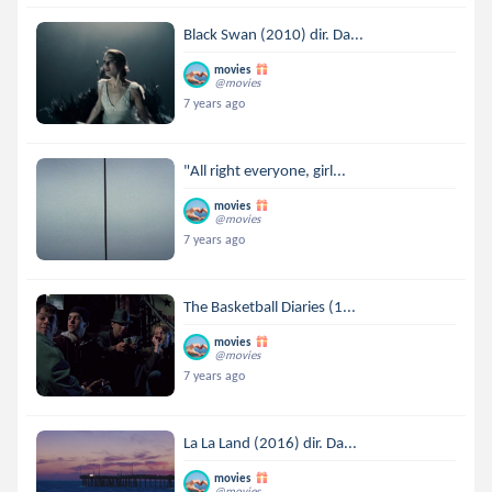
Black Swan (2010) dir. Da...
movies
@movies
7 years ago
"All right everyone, girl...
movies
@movies
7 years ago
The Basketball Diaries (1...
movies
@movies
7 years ago
La La Land (2016) dir. Da...
movies
@movies