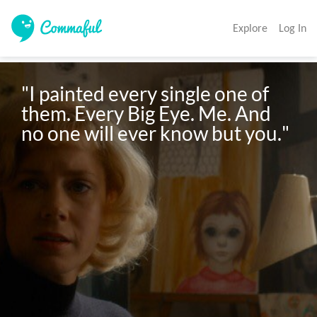
Explore
Log In
"I painted every single one of 
them. Every Big Eye. Me. And 
no one will ever know but you."