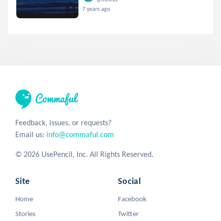
7 years ago
Feedback, issues, or requests?
Email us:
info@commaful.com
© 2026 UsePencil, Inc. All Rights Reserved.
Site
Social
Home
Facebook
Stories
Twitter