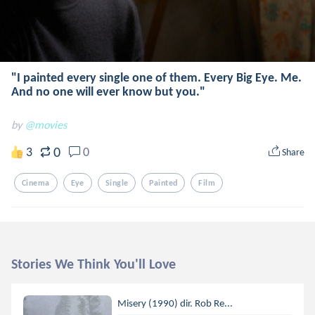
"I painted every single one of them. Every Big Eye. Me.
And no one will ever know but you."
by
@movies
0
3
0
Share
Cinema
Eye
Single
Painted
Film
Stories We Think You'll Love
Misery (1990) dir. Rob Re...