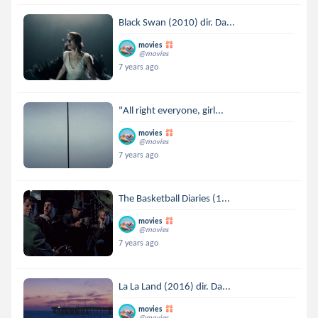
Black Swan (2010) dir. Da...
movies
@movies
7 years ago
"All right everyone, girl...
movies
@movies
7 years ago
The Basketball Diaries (1...
movies
@movies
7 years ago
La La Land (2016) dir. Da...
movies
@movies