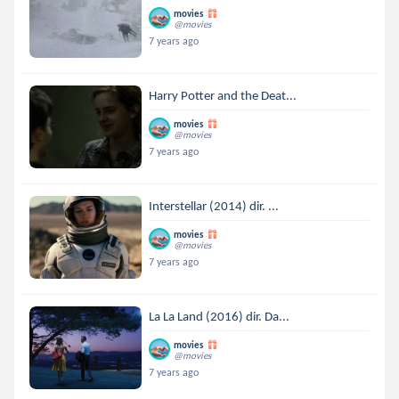
movies
@movies
7 years ago
Harry Potter and the Deat...
movies
@movies
7 years ago
Interstellar (2014) dir. ...
movies
@movies
7 years ago
La La Land (2016) dir. Da...
movies
@movies
7 years ago