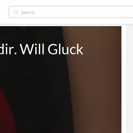
ir. Will Gluck