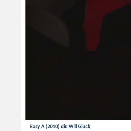
Easy A (2010) dir. Will Gluck