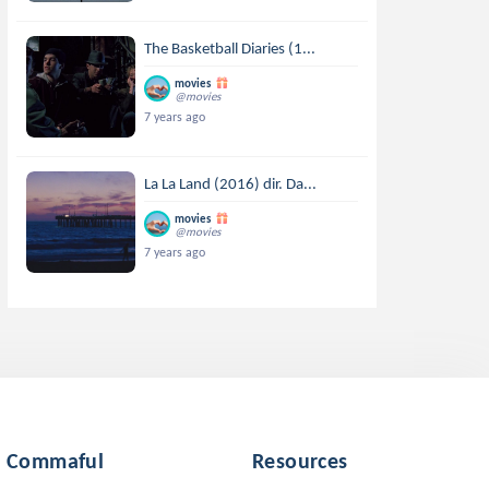
The Basketball Diaries (1...
movies
@movies
7 years ago
La La Land (2016) dir. Da...
movies
@movies
7 years ago
Commaful
Resources