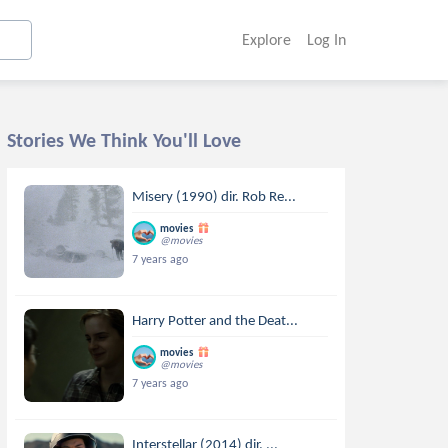
Explore
Log In
Stories We Think You'll Love
Misery (1990) dir. Rob Re...
movies
@movies
7 years ago
Harry Potter and the Deat...
movies
@movies
7 years ago
Interstellar (2014) dir. ...