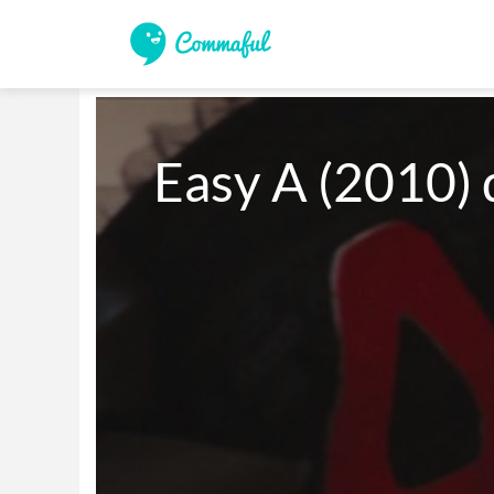
Easy A (2010) d