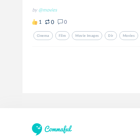
by
@movies
0
1
0
Cinema
Film
Movie Images
Dir
Movies