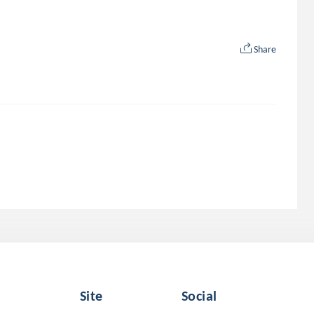
Share
Site
Social