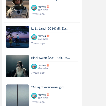
movies
@movies
7 years ago
La La Land (2016) dir. Da...
movies
@movies
7 years ago
Black Swan (2010) dir. Da...
movies
@movies
7 years ago
"All right everyone, girl...
movies
@movies
7 years ago