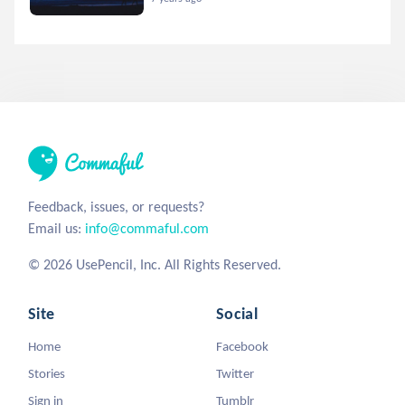
Feedback, issues, or requests?
Email us:
info@commaful.com
© 2026 UsePencil, Inc. All Rights Reserved.
Site
Social
Home
Facebook
Stories
Twitter
Sign in
Tumblr