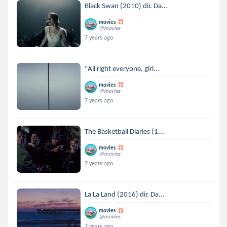
Black Swan (2010) dir. Da...
movies
@movies
7 years ago
"All right everyone, girl...
movies
@movies
7 years ago
The Basketball Diaries (1...
movies
@movies
7 years ago
La La Land (2016) dir. Da...
movies
@movies
7 years ago