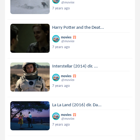
@movies
7 years ago
Harry Potter and the Deat...
movies
@movies
7 years ago
Interstellar (2014) dir. ...
movies
@movies
7 years ago
La La Land (2016) dir. Da...
movies
@movies
7 years ago