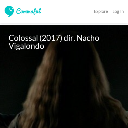
Explore
Log In
Colossal (2017) dir. Nacho 
Vigalondo