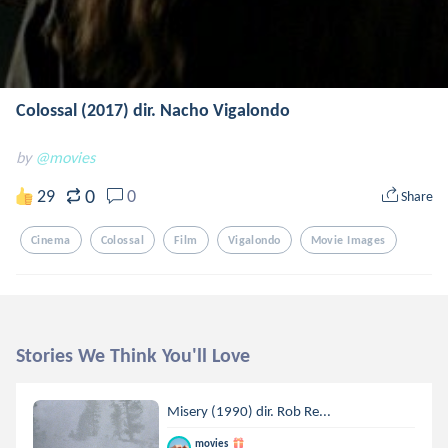
Colossal (2017) dir. Nacho Vigalondo
by
@movies
0
29
0
Share
Cinema
Colossal
Film
Vigalondo
Movie Images
Stories We Think You'll Love
Misery (1990) dir. Rob Re...
movies