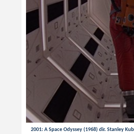
2001: A Space Odyssey (1968) dir. Stanley Kub