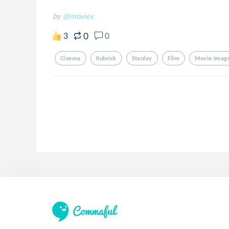
by
@movies
0
3
0
Cinema
Kubrick
Stanley
Film
Movie Imag