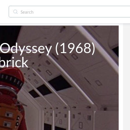
Odyssey (1968) 
brick