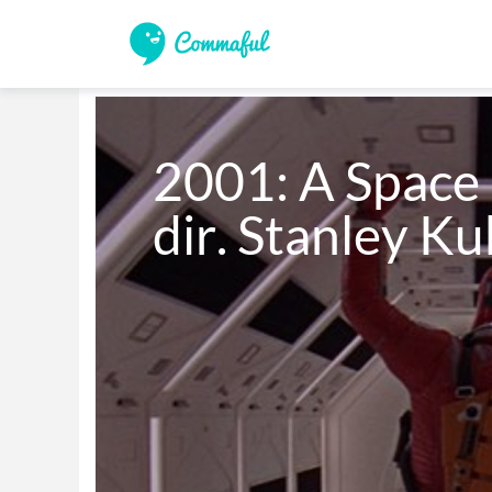
2001: A Space 
dir. Stanley Ku