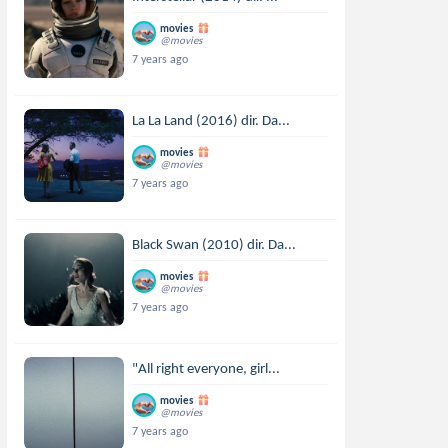
movies
@movies
7 years ago
La La Land (2016) dir. Da...
movies
@movies
7 years ago
Black Swan (2010) dir. Da...
movies
@movies
7 years ago
"All right everyone, girl...
movies
@movies
7 years ago