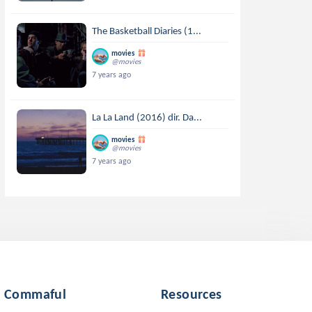
The Basketball Diaries (1...
movies
@movies
7 years ago
La La Land (2016) dir. Da...
movies
@movies
7 years ago
Commaful
Resources