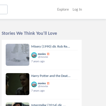
Explore
Log In
Stories We Think You'll Love
Misery (1990) dir. Rob Re...
movies
@movies
7 years ago
Harry Potter and the Deat...
movies
@movies
7 years ago
Interstellar (2014) dir. ...