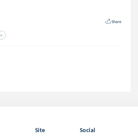
Share
es
Site
Social