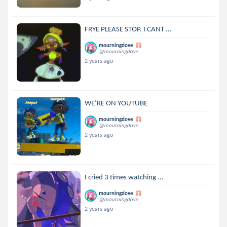
FRYE PLEASE STOP. I CANT ...
mourningdove
@mourningdove
2 years ago
WE’RE ON YOUTUBE
mourningdove
@mourningdove
2 years ago
I cried 3 times watching ...
mourningdove
@mourningdove
2 years ago