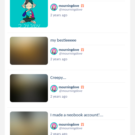
mourningdove
@mourningdove
2 years ago
my bestieeeee
mourningdove
@mourningdove
2 years ago
Creepy…
mourningdove
@mourningdove
2 years ago
I made a neobook account!...
mourningdove
@mourningdove
2 years ago