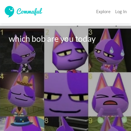
Explore
Log In
which bob are you today