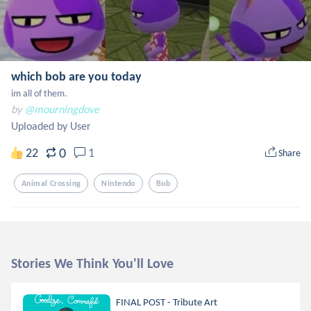
which bob are you today
im all of them.
by
@mourningdove
Uploaded by User
0
22
1
Share
Animal Crossing
Nintendo
Bob
Stories We Think You'll Love
FINAL POST - Tribute Art