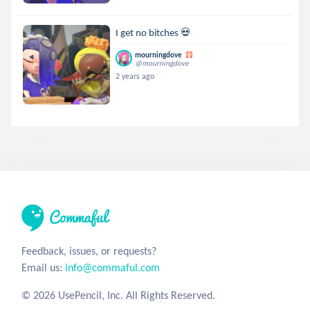
I get no bitches 💀
mourningdove
@mourningdove
2 years ago
Feedback, issues, or requests?
Email us:
info@commaful.com
© 2026 UsePencil, Inc. All Rights Reserved.