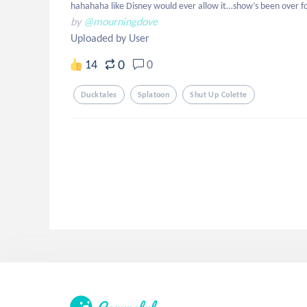
hahahaha like Disney would ever allow it…show’s been over f
by
@mourningdove
Uploaded by User
0
14
0
Ducktales
Splatoon
Shut Up Colette