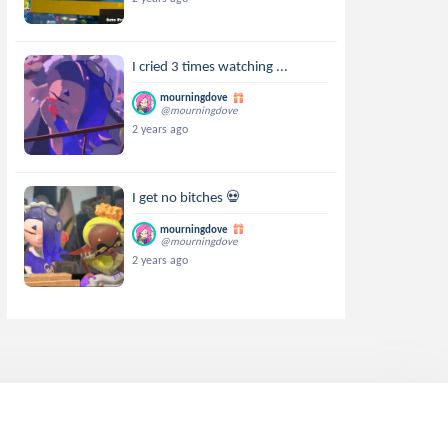
I cried 3 times watching ...
mourningdove
@mourningdove
2 years ago
I get no bitches 💀
mourningdove
@mourningdove
2 years ago