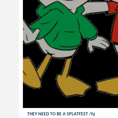
THEY NEED TO BE A SPLATFEST /hj