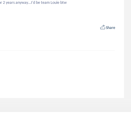
or 2 years anyway…I’d be team Louie btw
Share