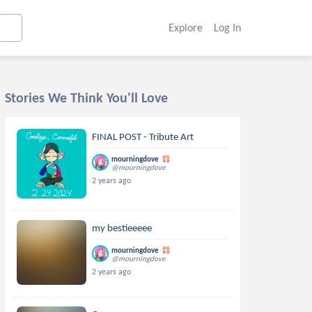
Explore
Log In
Stories We Think You'll Love
FINAL POST - Tribute Art
mourningdove
@mourningdove
2 years ago
my bestieeeee
mourningdove
@mourningdove
2 years ago