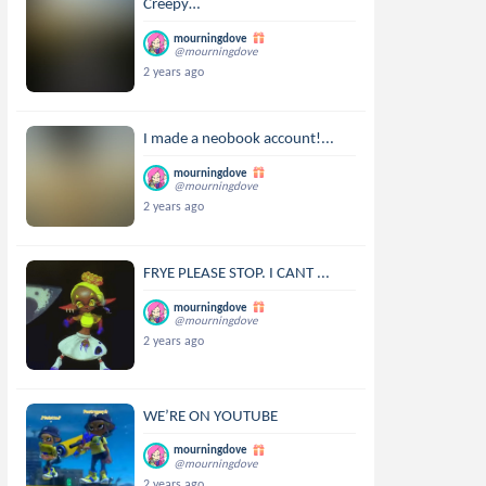
Creepy…
mourningdove
@mourningdove
2 years ago
I made a neobook account!...
mourningdove
@mourningdove
2 years ago
FRYE PLEASE STOP. I CANT ...
mourningdove
@mourningdove
2 years ago
WE’RE ON YOUTUBE
mourningdove
@mourningdove
2 years ago