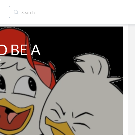
 BE A 
j