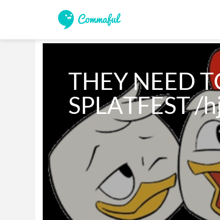
THEY NEED TO
SPLATFEST /h