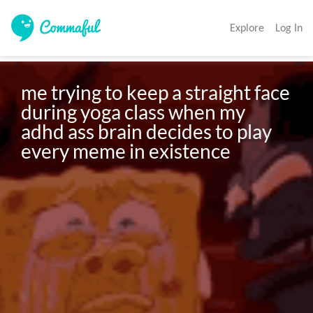
Explore
Log In
me trying to keep a straight face 
during yoga class when my 
adhd ass brain decides to play 
every meme in existence