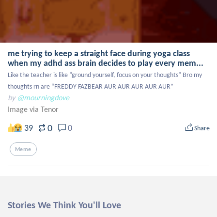
me trying to keep a straight face during yoga class
when my adhd ass brain decides to play every mem...
Like the teacher is like “ground yourself, focus on your thoughts” Bro my 
thoughts rn are “FREDDY FAZBEAR AUR AUR AUR AUR AUR”
by
@mourningdove
Image via Tenor
0
39
0
Share
Meme
Stories We Think You'll Love