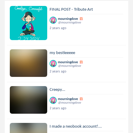
FINAL POST - Tribute Art
mourningdove
@mourningdove
2 years ago
my bestieeeee
mourningdove
@mourningdove
2 years ago
Creepy…
mourningdove
@mourningdove
2 years ago
I made a neobook account!...