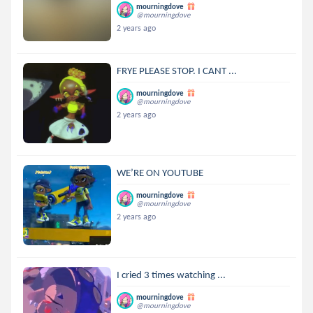
mourningdove
@mourningdove
2 years ago
FRYE PLEASE STOP. I CANT ...
mourningdove
@mourningdove
2 years ago
WE’RE ON YOUTUBE
mourningdove
@mourningdove
2 years ago
I cried 3 times watching ...
mourningdove
@mourningdove