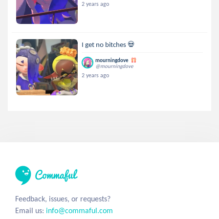
2 years ago
I get no bitches 💀
mourningdove
@mourningdove
2 years ago
Feedback, issues, or requests?
Email us:
info@commaful.com