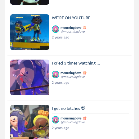
WE’RE ON YOUTUBE
mourningdove
@mourningdove
2 years ago
I cried 3 times watching ...
mourningdove
@mourningdove
2 years ago
I get no bitches 💀
mourningdove
@mourningdove
2 years ago