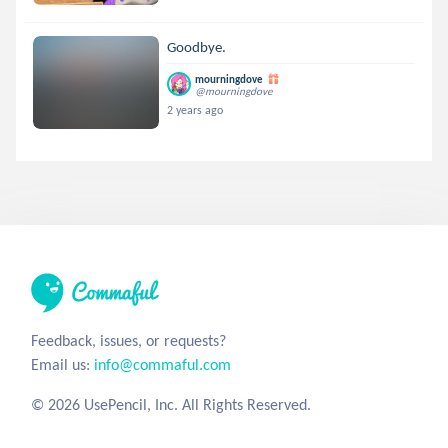
Goodbye.
mourningdove
@mourningdove
2 years ago
Feedback, issues, or requests?
Email us:
info@commaful.com
© 2026 UsePencil, Inc. All Rights Reserved.