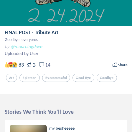
FINAL POST - Tribute Art
Goodbye, everyone.
by
@mourningdove
Uploaded by User
3
83
14
Share
Art
Splatoon
Byecommaful
Good Bye
Goodbye
Stories We Think You'll Love
my bestieeeee