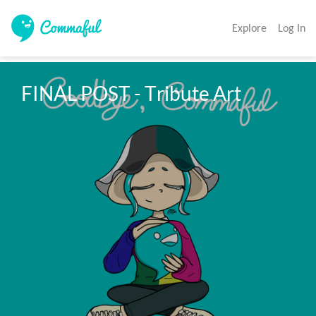
Explore
Log In
FINAL POST - Tribute Art