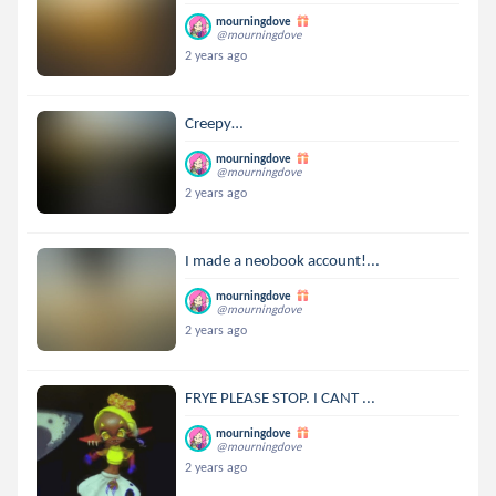
mourningdove
@mourningdove
2 years ago
Creepy…
mourningdove
@mourningdove
2 years ago
I made a neobook account!...
mourningdove
@mourningdove
2 years ago
FRYE PLEASE STOP. I CANT ...
mourningdove
@mourningdove
2 years ago