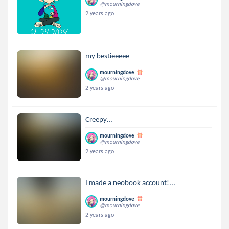
@mourningdove
2 years ago
my bestieeeee
mourningdove
@mourningdove
2 years ago
Creepy…
mourningdove
@mourningdove
2 years ago
I made a neobook account!...
mourningdove
@mourningdove
2 years ago