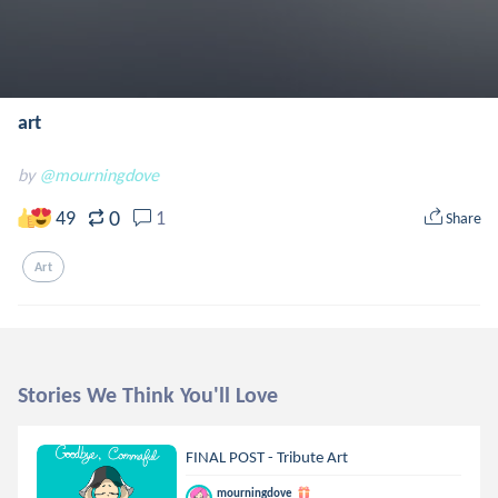
art
by
@mourningdove
0
49
1
Share
Art
Stories We Think You'll Love
FINAL POST - Tribute Art
mourningdove