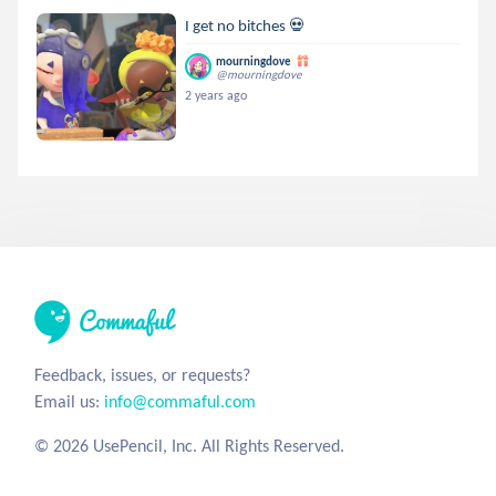
I get no bitches 💀
mourningdove
@mourningdove
2 years ago
Feedback, issues, or requests?
Email us:
info@commaful.com
© 2026 UsePencil, Inc. All Rights Reserved.