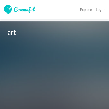
Explore
Log In
art