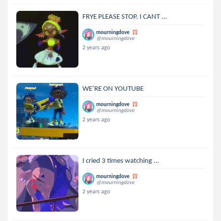
FRYE PLEASE STOP. I CANT ...
mourningdove
@mourningdove
2 years ago
WE’RE ON YOUTUBE
mourningdove
@mourningdove
2 years ago
I cried 3 times watching ...
mourningdove
@mourningdove
2 years ago