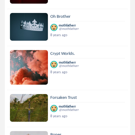
Oh Brother
mothfatherr
@mothfatherr
8 years ago
Crypt Worlds.
mothfatherr
@mothfatherr
8 years ago
Forsaken Trust
mothfatherr
@mothfatherr
8 years ago
Bones.