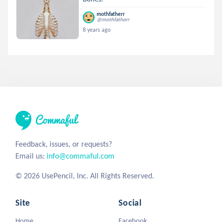
mothfatherr
@mothfatherr
8 years ago
Feedback, issues, or requests?
Email us:
info@commaful.com
© 2026 UsePencil, Inc. All Rights Reserved.
Site
Social
Home
Facebook