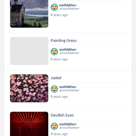
mothfatherr
@mothfatherr
8 years ago
Painting Greys
mothfatherr
@mothfatherr
8 years ago
Jaded
mothfatherr
@mothfatherr
8 years ago
Devilish Eyes
mothfatherr
@mothfatherr
8 years ago