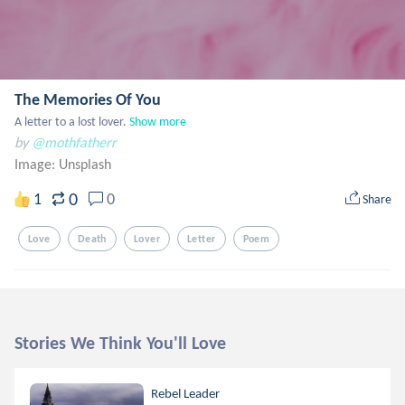
The Memories Of You
A letter to a lost lover.
Show more
by
@mothfatherr
Image:
Unsplash
0
1
0
Share
Love
Death
Lover
Letter
Poem
Stories We Think You'll Love
Rebel Leader