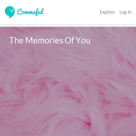
Explore
Log In
The Memories Of You