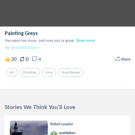
Painting Greys
You were my muse, and now you're gone.
Show more
by
@mothfatherr
0
20
4
Share
Art
Painting
Love
Heartbreak
Stories We Think You'll Love
Rebel Leader
mothfatherr