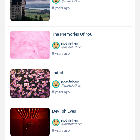
@mothfatherr
8 years ago
The Memories Of You
mothfatherr
@mothfatherr
8 years ago
Jaded
mothfatherr
@mothfatherr
8 years ago
Devilish Eyes
mothfatherr
@mothfatherr
8 years ago