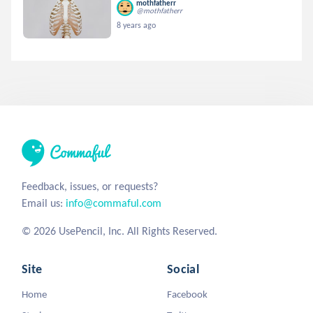
mothfatherr
@mothfatherr
8 years ago
Feedback, issues, or requests?
Email us:
info@commaful.com
© 2026 UsePencil, Inc. All Rights Reserved.
Site
Social
Home
Facebook