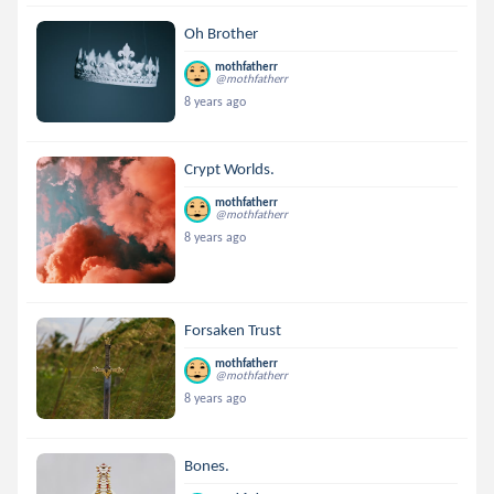
Oh Brother
mothfatherr
@mothfatherr
8 years ago
Crypt Worlds.
mothfatherr
@mothfatherr
8 years ago
Forsaken Trust
mothfatherr
@mothfatherr
8 years ago
Bones.