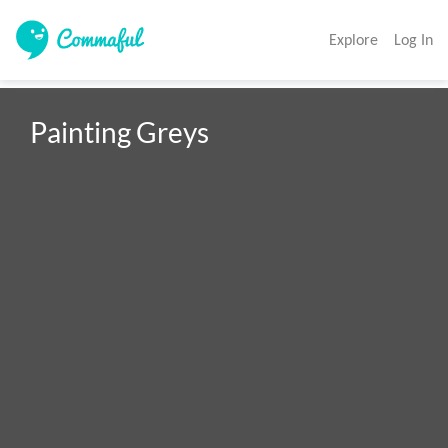
Explore
Log In
Painting Greys