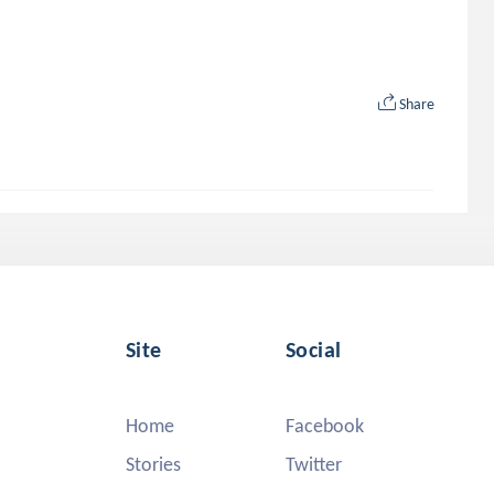
Share
Site
Social
Home
Facebook
Stories
Twitter