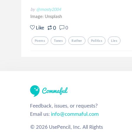
by
@mosty2004
Image:
Unsplash
0
Like
0
Poems
Tones
Rather
Politics
Lies
Feedback, issues, or requests?
Email us:
info@commaful.com
© 2026 UsePencil, Inc. All Rights