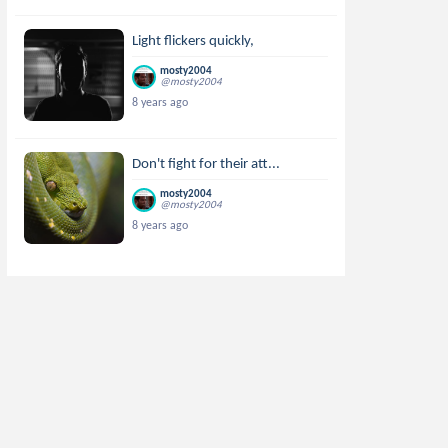
Light flickers quickly,
mosty2004
@mosty2004
8 years ago
Don't fight for their att...
mosty2004
@mosty2004
8 years ago