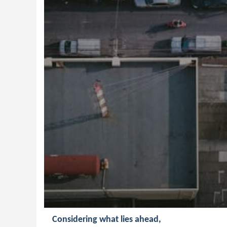
Considering what lies ahead,