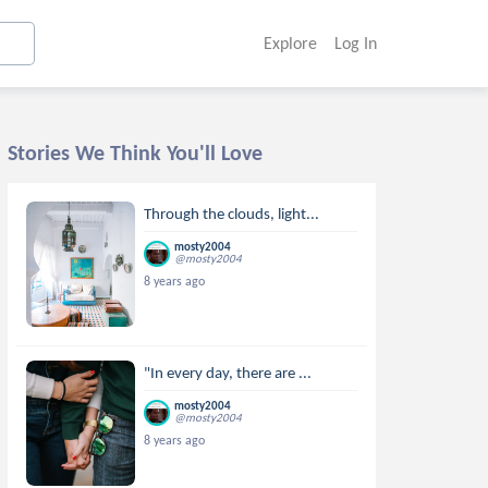
Explore
Log In
Stories We Think You'll Love
Through the clouds, light...
mosty2004
@mosty2004
8 years ago
"In every day, there are ...
mosty2004
@mosty2004
8 years ago