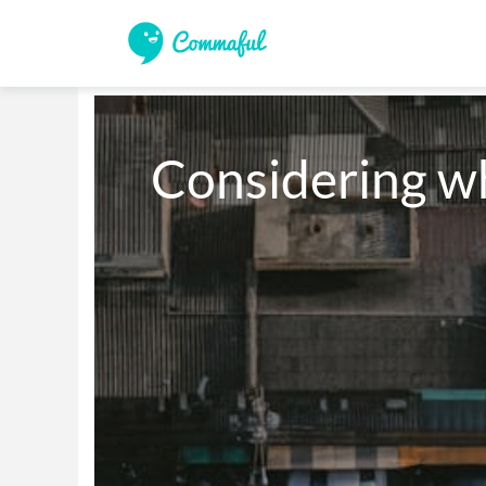
Considering wh