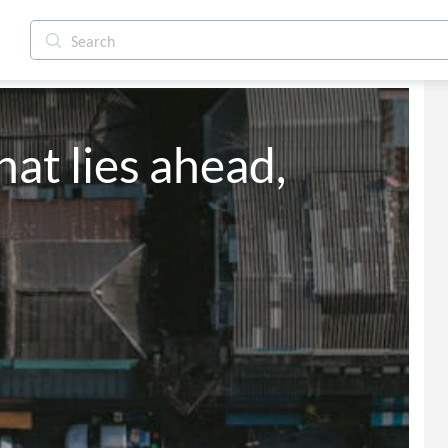
at lies ahead,