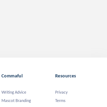
Commaful
Resources
Writing Advice
Privacy
Mascot Branding
Terms