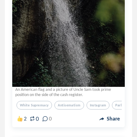
An American flag and a picture of Uncle Sam took prime
position on the side of the cash register.
White Supremacy
Antisematism
Instagram
Parler
Q
0
2
0
Share