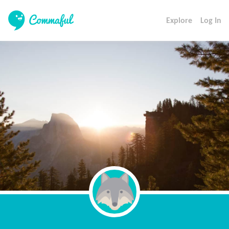
Explore
Log In