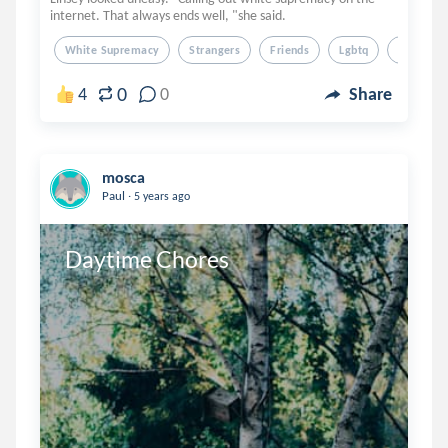
internet. That always ends well, "she said.
White Supremacy
Strangers
Friends
Lgbtq
Coffee S
0
4
0
Share
mosca
.
Paul
5 years ago
Daytime Chores