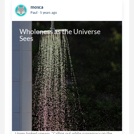
mosca
.
Paul
5 years ago
Wholeness as the Universe 
Sees
Linsey looked uneasy. "Calling out white supremacy on the