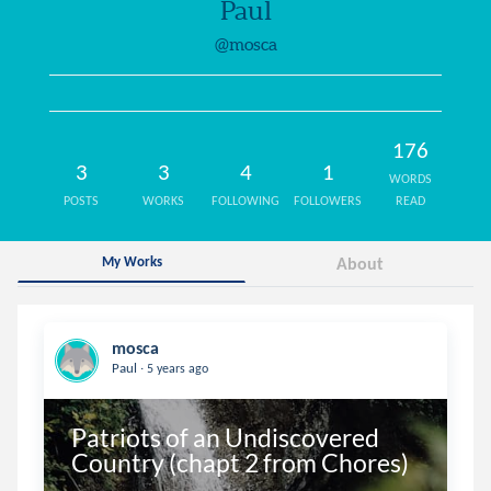
Paul
@mosca
176
3
3
4
1
WORDS
POSTS
WORKS
FOLLOWING
FOLLOWERS
READ
My Works
About
mosca
.
Paul
5 years ago
Patriots of an Undiscovered 
Country (chapt 2 from Chores)