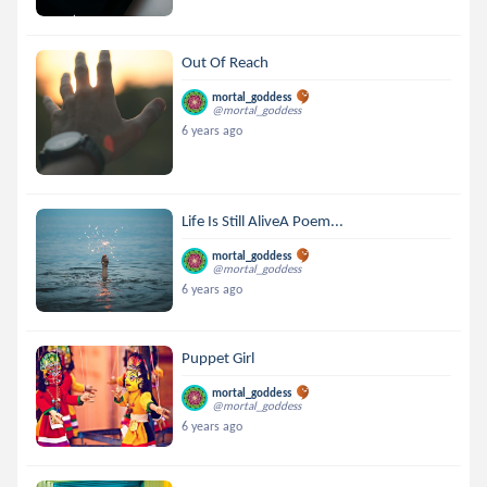
Out Of Reach
mortal_goddess
@mortal_goddess
6 years ago
Life Is Still AliveA Poem...
mortal_goddess
@mortal_goddess
6 years ago
Puppet Girl
mortal_goddess
@mortal_goddess
6 years ago