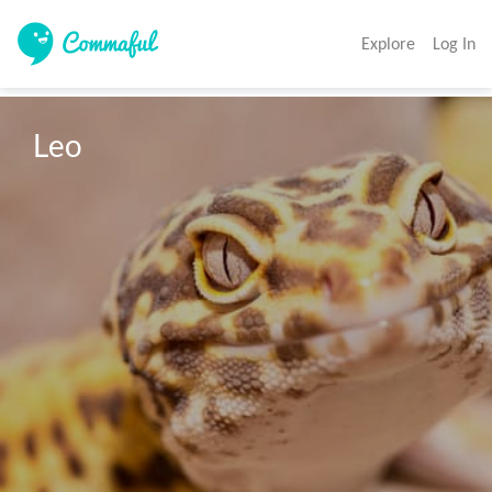
Explore
Log In
Leo