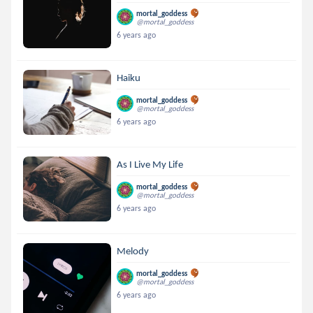
mortal_goddess
@mortal_goddess
6 years ago
Haiku
mortal_goddess
@mortal_goddess
6 years ago
As I Live My Life
mortal_goddess
@mortal_goddess
6 years ago
Melody
mortal_goddess
@mortal_goddess
6 years ago