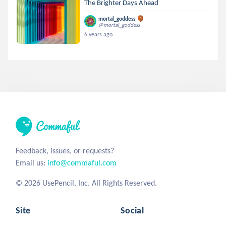
The Brighter Days Ahead
mortal_goddess
@mortal_goddess
6 years ago
Feedback, issues, or requests?
Email us:
info@commaful.com
© 2026 UsePencil, Inc. All Rights Reserved.
Site
Social