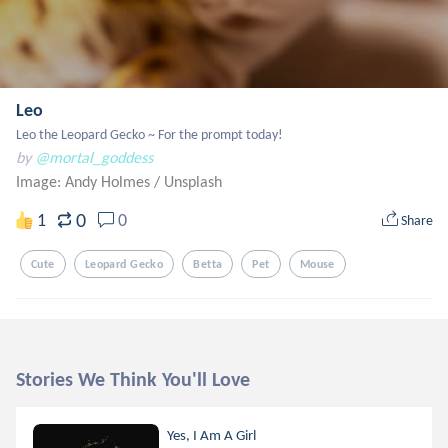
Leo
Leo the Leopard Gecko ~ For the prompt today!
by
@mortal_goddess
Image: Andy Holmes
/
Unsplash
0
1
0
Share
Cute
Leopard Gecko
Betta
Pet
Mouse
Stories We Think You'll Love
Yes, I Am A Girl