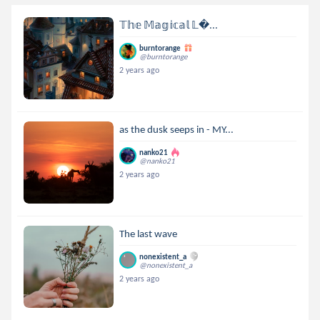
𝕋𝕙𝕖 𝕄𝕒𝕘𝕚𝕔𝕒𝕝 𝕃...
burntorange
@burntorange
2 years ago
as the dusk seeps in - MY...
nanko21
@nanko21
2 years ago
The last wave
nonexistent_a
@nonexistent_a
2 years ago