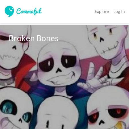
Explore
Log In
Broken Bones