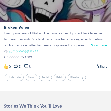
Broken Bones
Twenty-one-year-old Kaliyah Harmony Lionheart just got back from her 
two-year mission to Scotland to continue her schooling in her hometown 
of Ebott ten years after her family disappeared by supernatu...
Show more
by
@morningglory11
Uploaded by User
0
2
0
Share
Undertale
Sans
Toriel
Frisk
Blueberry
Stories We Think You'll Love