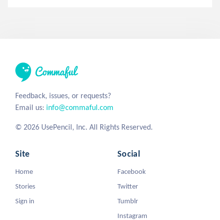
Feedback, issues, or requests?
Email us:
info@commaful.com
© 2026 UsePencil, Inc. All Rights Reserved.
Site
Social
Home
Facebook
Stories
Twitter
Sign in
Tumblr
Instagram