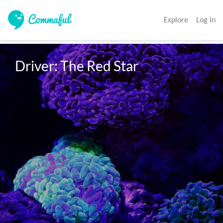
Explore
Log In
Driver: The Red Star