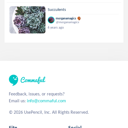
Succulents
morganamagics
@morganamagics
6 years ago
Feedback, issues, or requests?
Email us:
info@commaful.com
© 2026 UsePencil, Inc. All Rights Reserved.
Site
Social