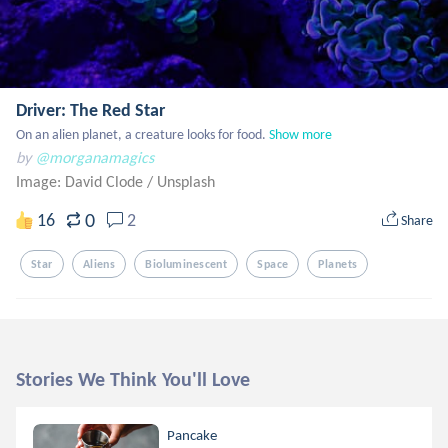
Driver: The Red Star
On an alien planet, a creature looks for food.
Show more
by
@morganamagics
Image: David Clode
/
Unsplash
0
16
2
Share
Star
Aliens
Bioluminescent
Space
Planets
Stories We Think You'll Love
Pancake