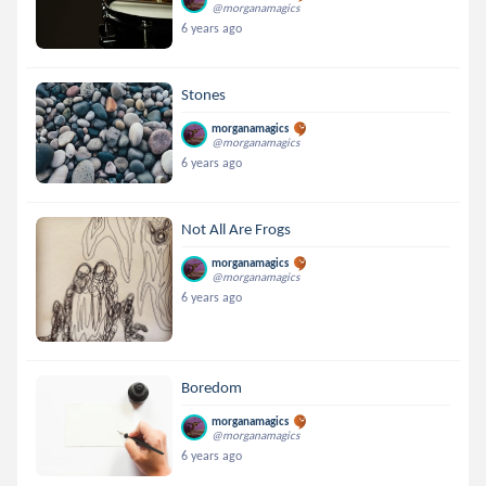
@morganamagics
6 years ago
Stones
morganamagics
@morganamagics
6 years ago
Not All Are Frogs
morganamagics
@morganamagics
6 years ago
Boredom
morganamagics
@morganamagics
6 years ago