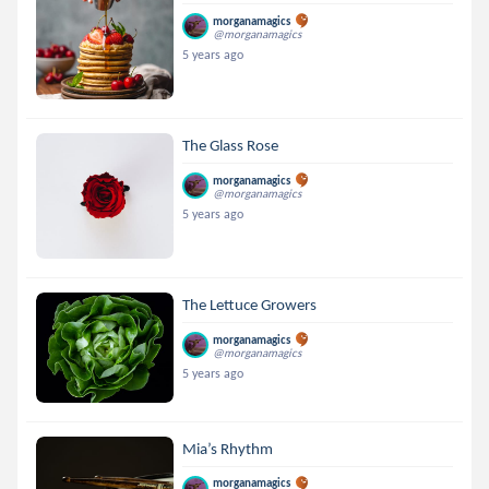
morganamagics
@morganamagics
5 years ago
The Glass Rose
morganamagics
@morganamagics
5 years ago
The Lettuce Growers
morganamagics
@morganamagics
5 years ago
Mia’s Rhythm
morganamagics