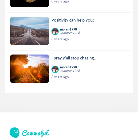
8 years ago
Positivity can help you:
moren1998
@moren1998
8 years ago
I pray y’all stop chasing...
moren1998
@moren1998
8 years ago