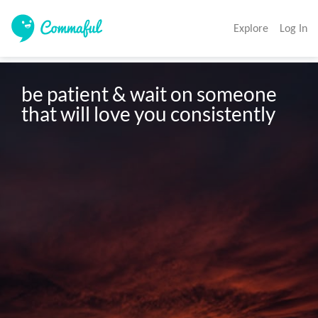
Explore
Log In
be patient & wait on someone 
that will love you consistently