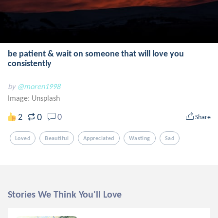
be patient & wait on someone that will love you
consistently
by
@moren1998
Image:
Unsplash
0
2
0
Share
Loved
Beautiful
Appreciated
Wasting
Sad
Stories We Think You'll Love