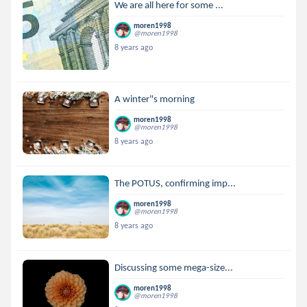
We are all here for some ...
moren1998
@moren1998
8 years ago
A winter"s morning
moren1998
@moren1998
8 years ago
The POTUS, confirming imp...
moren1998
@moren1998
8 years ago
Discussing some mega-size...
moren1998
@moren1998