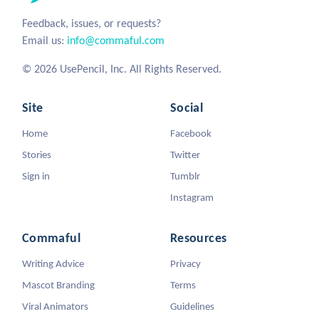
Feedback, issues, or requests?
Email us:
info@commaful.com
© 2026 UsePencil, Inc. All Rights Reserved.
Site
Social
Home
Facebook
Stories
Twitter
Sign in
Tumblr
Instagram
Commaful
Resources
Writing Advice
Privacy
Mascot Branding
Terms
Viral Animators
Guidelines