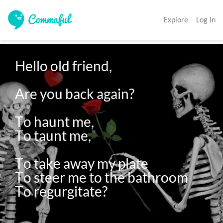
Explore
Log In
Hello old friend, 

Are you back again? 

To haunt me,

To taunt me, 

To take away my plate

To steer me to the bathroom
