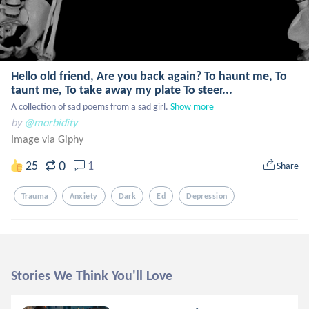
Hello old friend, Are you back again? To haunt me, To
taunt me, To take away my plate To steer...
A collection of sad poems from a sad girl.
Show more
by
@morbidity
Image via Giphy
0
25
1
Share
Trauma
Anxiety
Dark
Ed
Depression
Stories We Think You'll Love