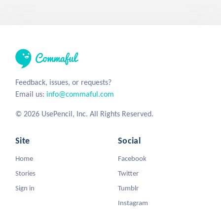
Feedback, issues, or requests?
Email us:
info@commaful.com
© 2026 UsePencil, Inc. All Rights Reserved.
Site
Social
Home
Facebook
Stories
Twitter
Sign in
Tumblr
Instagram