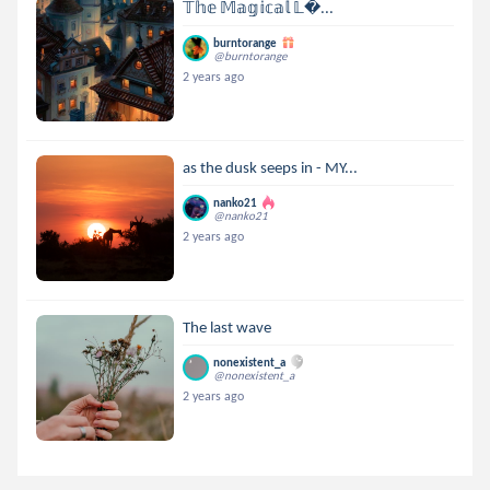
𝕋𝕙𝕖 𝕄𝕒𝕘𝕚𝕔𝕒𝕝 𝕃...
burntorange
@burntorange
2 years ago
as the dusk seeps in - MY...
nanko21
@nanko21
2 years ago
The last wave
nonexistent_a
@nonexistent_a
2 years ago