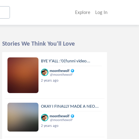
Explore
Log In
Stories We Think You'll Love
BYE Y'ALL :'0(funni video...
moonthewolf
@moonthewolf
2 years ago
OKAY I FINALLY MADE A NEO...
moonthewolf
@moonthewolf
2 years ago