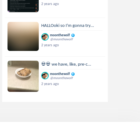
2 years ago
HALLOoki so I'm gonna try...
moonthewolf
@moonthewolf
2 years ago
💀💀 we have, like, pre-c...
moonthewolf
@moonthewolf
2 years ago