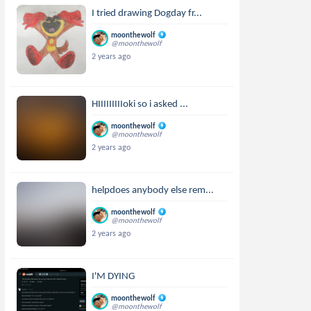
I tried drawing Dogday fr...
moonthewolf
@moonthewolf
2 years ago
HIIIIIIIIIoki so i asked ...
moonthewolf
@moonthewolf
2 years ago
helpdoes anybody else rem...
moonthewolf
@moonthewolf
2 years ago
I'M DYING
moonthewolf
@moonthewolf