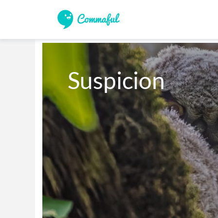
Suspicion