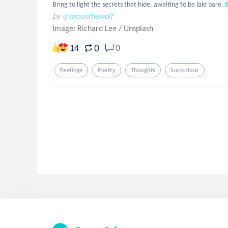
Bring to light the secrets that hide, awaiting to be laid bare.
by
@moonthewolf
Image: Richard Lee
/
Unsplash
0
14
0
Feelings
Poetry
Thoughts
Suspicious