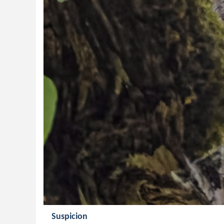
Suspicion