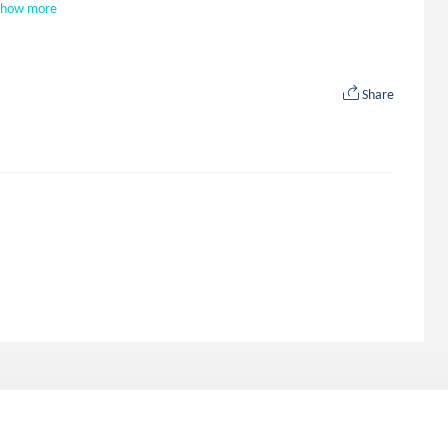
Show more
Share