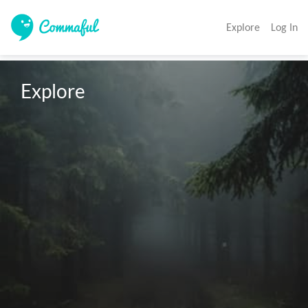
Explore
Log In
Explore