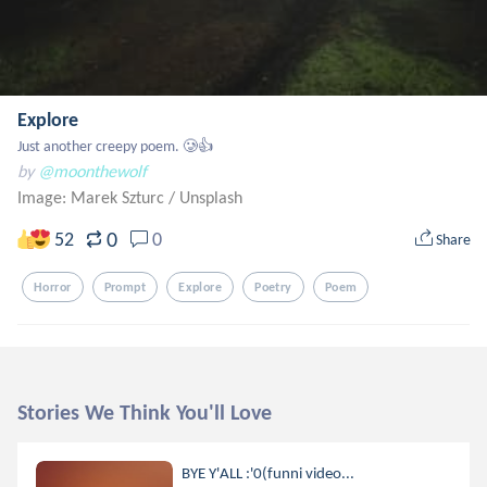
Explore
Just another creepy poem. 🥲👍
by
@moonthewolf
Image: Marek Szturc
/
Unsplash
0
52
0
Share
Horror
Prompt
Explore
Poetry
Poem
Stories We Think You'll Love
BYE Y'ALL :'0(funni video...