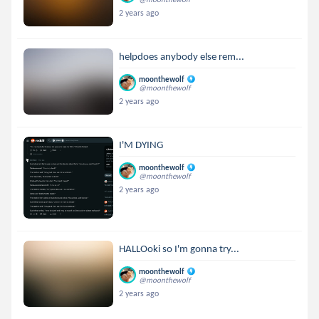
2 years ago
helpdoes anybody else rem...
moonthewolf
@moonthewolf
2 years ago
I'M DYING
moonthewolf
@moonthewolf
2 years ago
HALLOoki so I'm gonna try...
moonthewolf
@moonthewolf
2 years ago