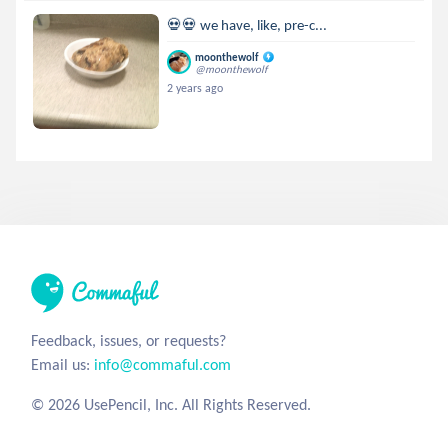
💀💀 we have, like, pre-c...
moonthewolf
@moonthewolf
2 years ago
Feedback, issues, or requests?
Email us:
info@commaful.com
© 2026 UsePencil, Inc. All Rights Reserved.