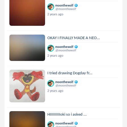
moonthewolf
@moonthewolf
2 years ago
OKAY I FINALLY MADE A NEO...
moonthewolf
@moonthewolf
2 years ago
I tried drawing Dogday fr...
moonthewolf
@moonthewolf
2 years ago
HIIIIIIIIIoki so i asked ...
moonthewolf
@moonthewolf