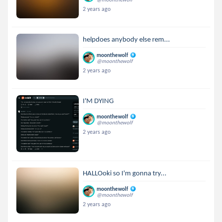
2 years ago
helpdoes anybody else rem...
moonthewolf
@moonthewolf
2 years ago
I'M DYING
moonthewolf
@moonthewolf
2 years ago
HALLOoki so I'm gonna try...
moonthewolf
@moonthewolf
2 years ago