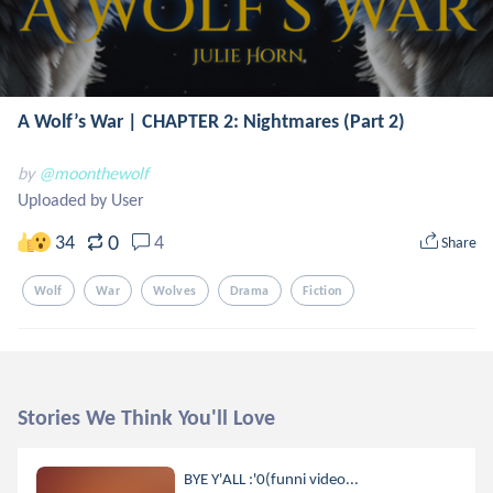
A Wolf’s War | CHAPTER 2: Nightmares (Part 2)
by
@moonthewolf
Uploaded by User
0
34
4
Share
Wolf
War
Wolves
Drama
Fiction
Stories We Think You'll Love
BYE Y'ALL :'0(funni video...