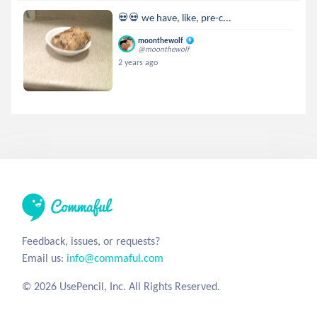
💀💀 we have, like, pre-c...
moonthewolf
@moonthewolf
2 years ago
Feedback, issues, or requests?
Email us:
info@commaful.com
© 2026 UsePencil, Inc. All Rights Reserved.