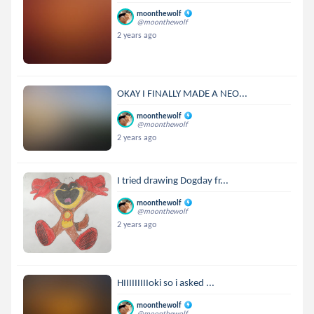
moonthewolf
@moonthewolf
2 years ago
OKAY I FINALLY MADE A NEO...
moonthewolf
@moonthewolf
2 years ago
I tried drawing Dogday fr...
moonthewolf
@moonthewolf
2 years ago
HIIIIIIIIIoki so i asked ...
moonthewolf
@moonthewolf