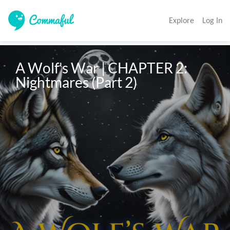
Explore
Log In
A Wolf’s War | CHAPTER 2: 
Nightmares (Part 2)