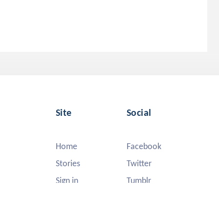
Site
Social
Home
Facebook
Stories
Twitter
Sign in
Tumblr
Instagram