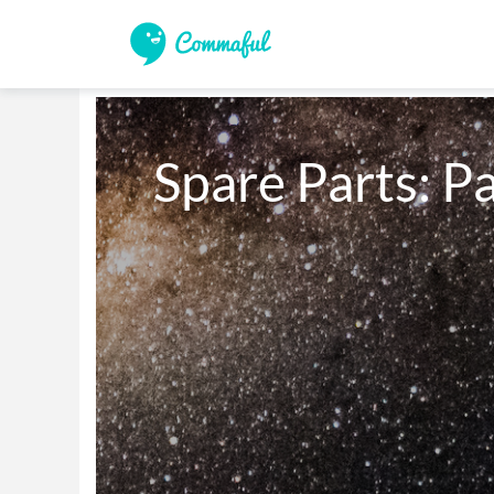
Spare Parts: Pa