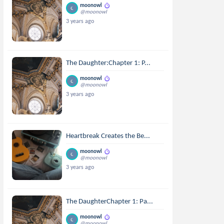
moonowl
@moonowl
3 years ago
The Daughter:Chapter 1: P...
moonowl
@moonowl
3 years ago
Heartbreak Creates the Be...
moonowl
@moonowl
3 years ago
The DaughterChapter 1: Pa...
moonowl
@moonowl