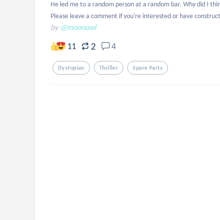
He led me to a random person at a random bar. Why did I think
Please leave a comment if you're interested or have constructi
by
@moonowl
2
11
4
Dystopian
Thriller
Spare Parts