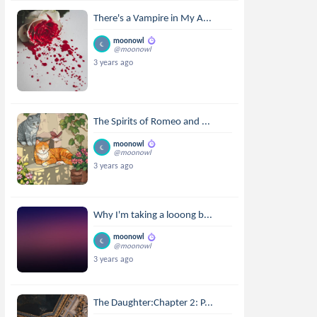
There's a Vampire in My A...
moonowl
@moonowl
3 years ago
The Spirits of Romeo and ...
moonowl
@moonowl
3 years ago
Why I'm taking a looong b...
moonowl
@moonowl
3 years ago
The Daughter:Chapter 2: P...