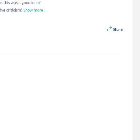
 this was a good idea?

ve criticism!
Show more
Share