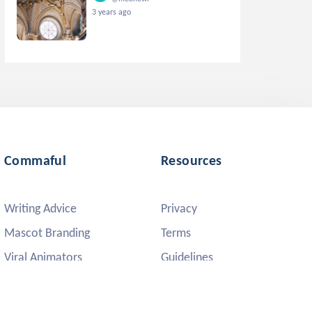
3 years ago
Commaful
Resources
Writing Advice
Privacy
Mascot Branding
Terms
Viral Animators
Guidelines
DMCA