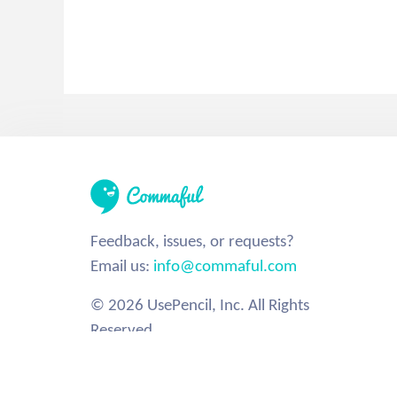
Feedback, issues, or requests?
Email us:
info@commaful.com
© 2026 UsePencil, Inc. All Rights
Reserved.