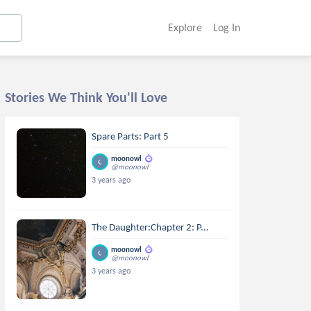
Explore
Log In
Stories We Think You'll Love
Spare Parts: Part 5
moonowl
@moonowl
3 years ago
The Daughter:Chapter 2: P...
moonowl
@moonowl
3 years ago