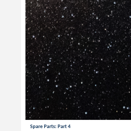
Spare Parts: Part 4