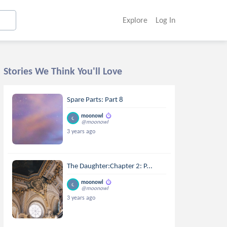
Explore
Log In
Stories We Think You'll Love
Spare Parts: Part 8
moonowl
@moonowl
3 years ago
The Daughter:Chapter 2: P...
moonowl
@moonowl
3 years ago