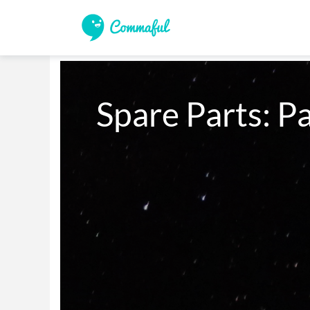
Spare Parts: Pa