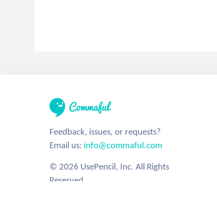
Feedback, issues, or requests?
Email us:
info@commaful.com
© 2026 UsePencil, Inc. All Rights
Reserved.