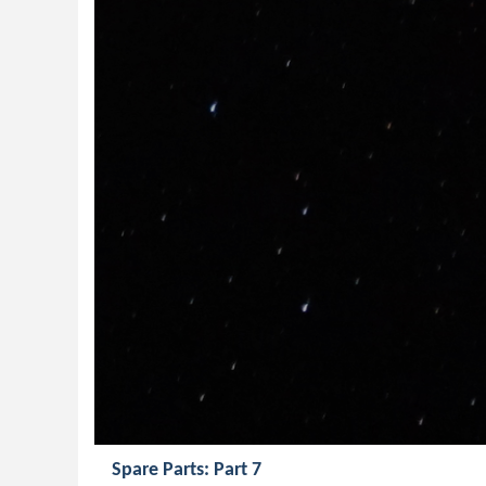
Spare Parts: Part 7