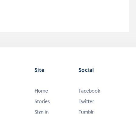
Site
Social
Home
Facebook
Stories
Twitter
Sign in
Tumblr
Instagram