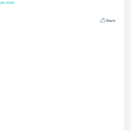
how more
Share