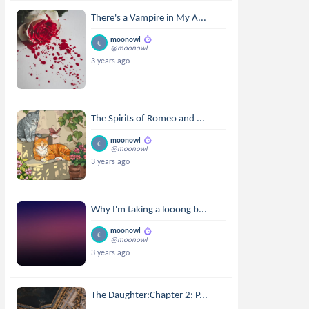
There's a Vampire in My A...
moonowl
@moonowl
3 years ago
The Spirits of Romeo and ...
moonowl
@moonowl
3 years ago
Why I'm taking a looong b...
moonowl
@moonowl
3 years ago
The Daughter:Chapter 2: P...