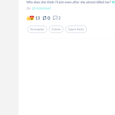
Why does she think I'll join even after she almost killed me?
S
by
@moonowl
0
13
2
Dystopian
Future
Spare Parts