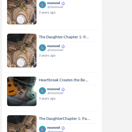
moonowl
@moonowl
3 years ago
The Daughter:Chapter 1: P...
moonowl
@moonowl
3 years ago
Heartbreak Creates the Be...
moonowl
@moonowl
3 years ago
The DaughterChapter 1: Pa...
moonowl
@moonowl