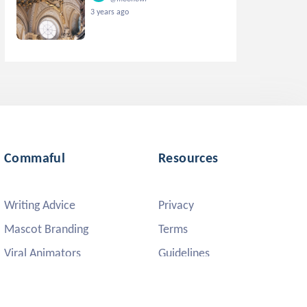
3 years ago
Commaful
Resources
Writing Advice
Privacy
Mascot Branding
Terms
Viral Animators
Guidelines
DMCA