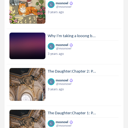
moonowl
@moonowl
3 years ago
Why I'm taking a looong b...
moonowl
@moonowl
3 years ago
The Daughter:Chapter 2: P...
moonowl
@moonowl
3 years ago
The Daughter:Chapter 1: P...
moonowl
@moonowl