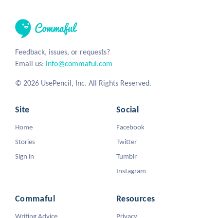
Feedback, issues, or requests?
Email us:
info@commaful.com
© 2026 UsePencil, Inc. All Rights Reserved.
Site
Social
Home
Facebook
Stories
Twitter
Sign in
Tumblr
Instagram
Commaful
Resources
Writing Advice
Privacy