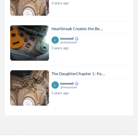
3 years ago
Heartbreak Creates the Be...
moonowl
@moonowl
3 years ago
The DaughterChapter 1: Pa...
moonowl
@moonowl
3 years ago