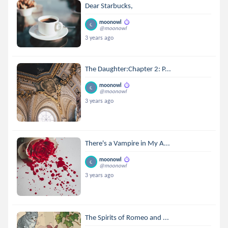
Dear Starbucks,
moonowl
@moonowl
3 years ago
The Daughter:Chapter 2: P...
moonowl
@moonowl
3 years ago
There's a Vampire in My A...
moonowl
@moonowl
3 years ago
The Spirits of Romeo and ...