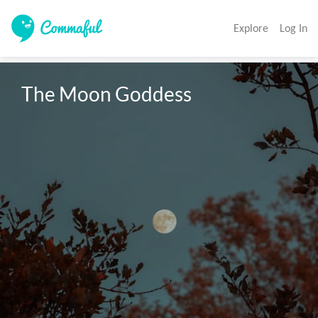
Explore
Log In
The Moon Goddess