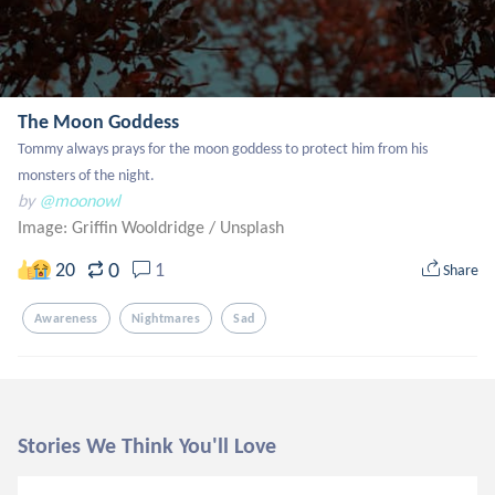
The Moon Goddess
Tommy always prays for the moon goddess to protect him from his 
monsters of the night.
by
@moonowl
Image: Griffin Wooldridge
/
Unsplash
0
20
1
Share
Awareness
Nightmares
Sad
Stories We Think You'll Love