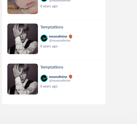
@moonofmine
6 years ago
Temptations
moonofmine
@moonofmine
6 years ago
Temptations
moonofmine
@moonofmine
6 years ago