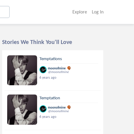
Explore
Log In
Stories We Think You'll Love
Temptations
moonofmine
@moonofmine
6 years ago
Temptation
moonofmine
@moonofmine
6 years ago