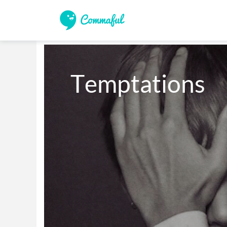
Temptations