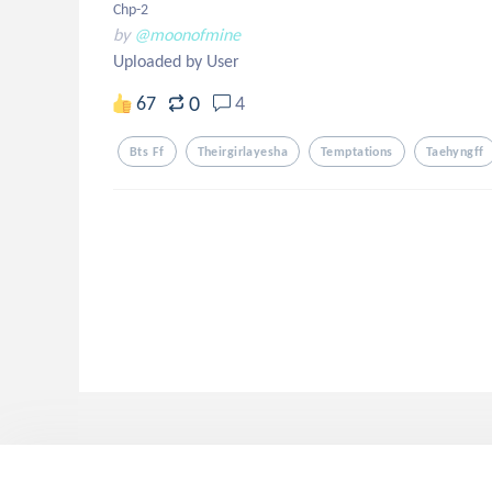
Chp-2
by
@moonofmine
Uploaded by User
0
67
4
Bts Ff
Theirgirlayesha
Temptations
Taehyngff