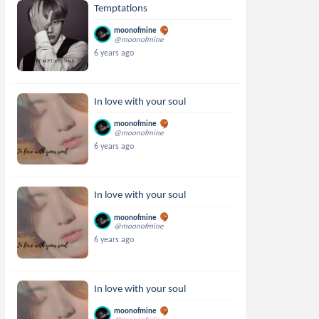
Temptations
moonofmine
@moonofmine
6 years ago
In love with your soul
moonofmine
@moonofmine
6 years ago
In love with your soul
moonofmine
@moonofmine
6 years ago
In love with your soul
moonofmine