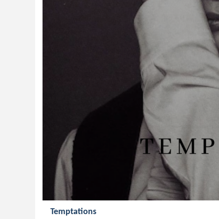
Temptations