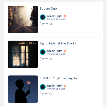
Square One
moonlit_night
@moonlit_night
3 years ago
Light Under all the Shado...
moonlit_night
@moonlit_night
3 years ago
TEASERS !!!(Publishing So...
moonlit_night
@moonlit_night
3 years ago