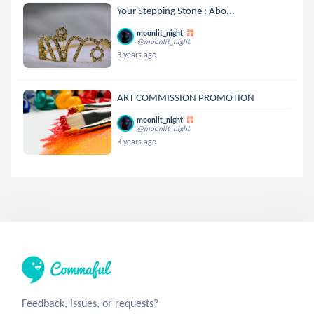
Your Stepping Stone : Abo...
moonlit_night
@moonlit_night
3 years ago
ART COMMISSION PROMOTION
moonlit_night
@moonlit_night
3 years ago
Feedback, issues, or requests?