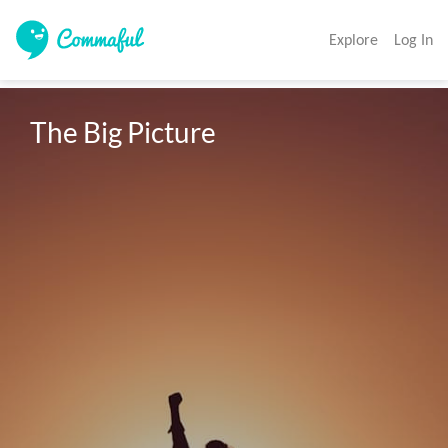
Explore
Log In
The Big Picture