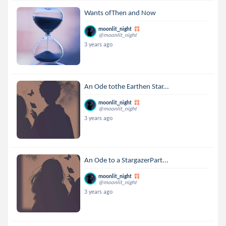
Wants ofThen and Now
moonlit_night
@moonlit_night
3 years ago
An Ode tothe Earthen Star...
moonlit_night
@moonlit_night
3 years ago
An Ode to a StargazerPart...
moonlit_night
@moonlit_night
3 years ago