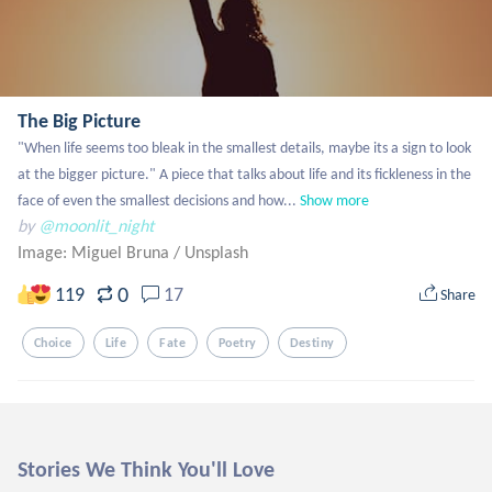
The Big Picture
"When life seems too bleak in the smallest details, maybe its a sign to look 
at the bigger picture." A piece that talks about life and its fickleness in the 
face of even the smallest decisions and how...
Show more
by
@moonlit_night
Image: Miguel Bruna
/
Unsplash
0
119
17
Share
Choice
Life
Fate
Poetry
Destiny
Stories We Think You'll Love