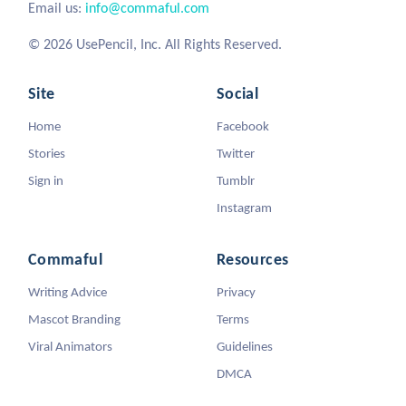
Email us:
info@commaful.com
© 2026 UsePencil, Inc. All Rights Reserved.
Site
Social
Home
Facebook
Stories
Twitter
Sign in
Tumblr
Instagram
Commaful
Resources
Writing Advice
Privacy
Mascot Branding
Terms
Viral Animators
Guidelines
DMCA