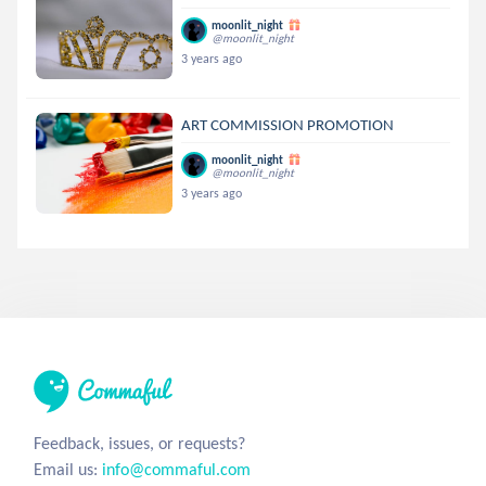
moonlit_night
@moonlit_night
3 years ago
ART COMMISSION PROMOTION
moonlit_night
@moonlit_night
3 years ago
Feedback, issues, or requests?
Email us:
info@commaful.com