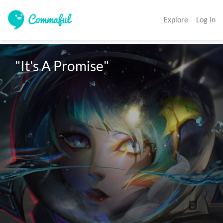
Explore
Log In
"It's A Promise"