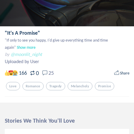
"It's A Promise"
"If only to see you happy, I'd give up everything time and time 
again"
Show more
by
@moonlit_night
Uploaded by User
0
166
25
Share
Love
Romance
Tragedy
Melancholy
Promise
Stories We Think You'll Love