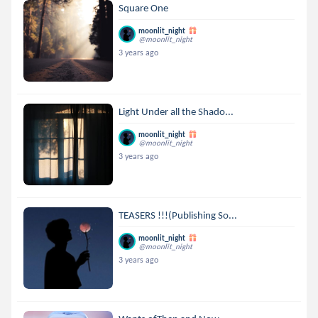
Square One
moonlit_night
@moonlit_night
3 years ago
Light Under all the Shado...
moonlit_night
@moonlit_night
3 years ago
TEASERS !!!(Publishing So...
moonlit_night
@moonlit_night
3 years ago