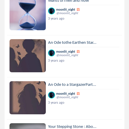
Wants ofThen and Now
moonlit_night
@moonlit_night
3 years ago
An Ode tothe Earthen Star...
moonlit_night
@moonlit_night
3 years ago
An Ode to a StargazerPart...
moonlit_night
@moonlit_night
3 years ago
Your Stepping Stone : Abo...