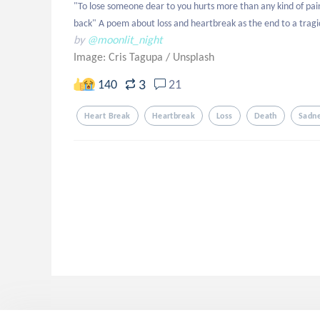
"To lose someone dear to you hurts more than any kind of pain
back" A poem about loss and heartbreak as the end to a trag
by
@moonlit_night
Image: Cris Tagupa
/
Unsplash
3
140
21
Heart Break
Heartbreak
Loss
Death
Sadn