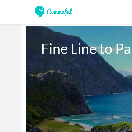
Fine Line to P