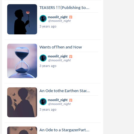
TEASERS !!!(Publishing So...
moonlit_night
@moonlit_night
3 years ago
Wants ofThen and Now
moonlit_night
@moonlit_night
3 years ago
An Ode tothe Earthen Star...
moonlit_night
@moonlit_night
3 years ago
An Ode to a StargazerPart...