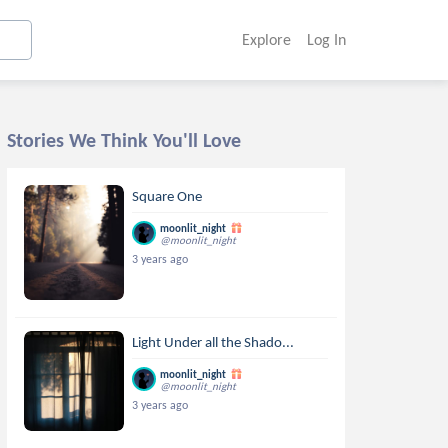
Explore
Log In
Stories We Think You'll Love
Square One
moonlit_night
@moonlit_night
3 years ago
Light Under all the Shado...
moonlit_night
@moonlit_night
3 years ago