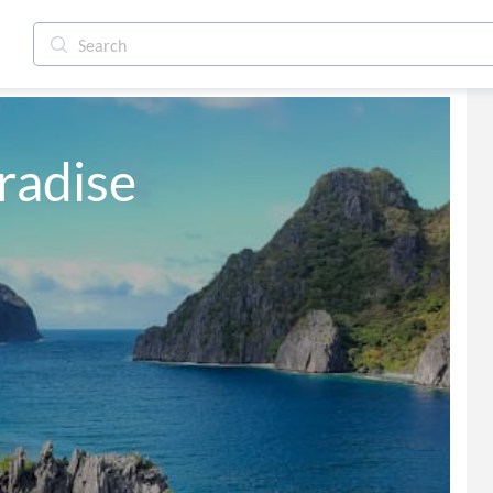
aradise