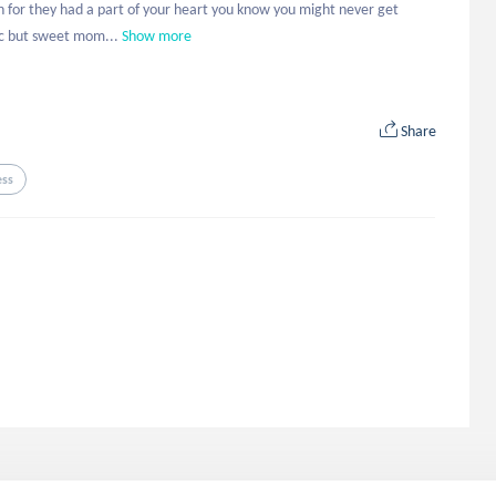
 for they had a part of your heart you know you might never get 
ic but sweet mom...
Show more
Share
ess