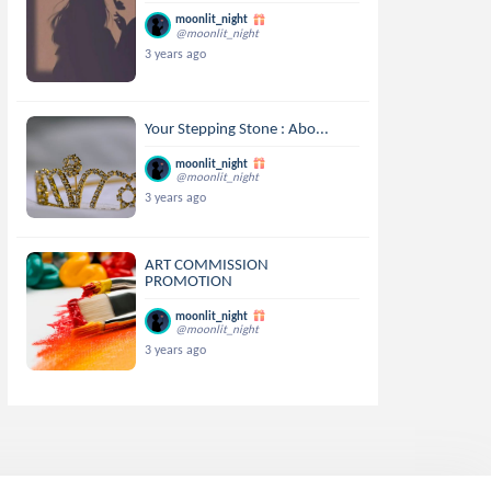
moonlit_night
@moonlit_night
3 years ago
Your Stepping Stone : Abo...
moonlit_night
@moonlit_night
3 years ago
ART COMMISSION
PROMOTION
moonlit_night
@moonlit_night
3 years ago