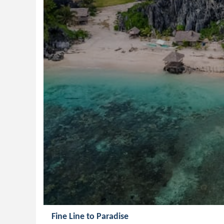
Fine Line to Paradise