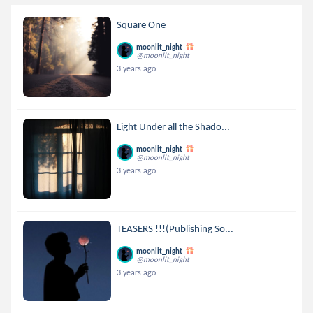
Square One
moonlit_night
@moonlit_night
3 years ago
Light Under all the Shado...
moonlit_night
@moonlit_night
3 years ago
TEASERS !!!(Publishing So...
moonlit_night
@moonlit_night
3 years ago