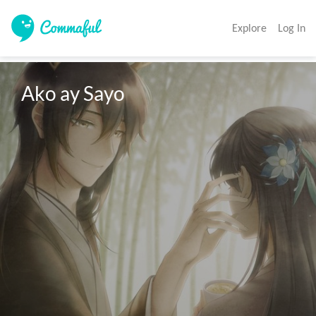
Explore
Log In
Ako ay Sayo