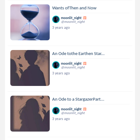
Wants ofThen and Now
moonlit_night
@moonlit_night
3 years ago
An Ode tothe Earthen Star...
moonlit_night
@moonlit_night
3 years ago
An Ode to a StargazerPart...
moonlit_night
@moonlit_night
3 years ago