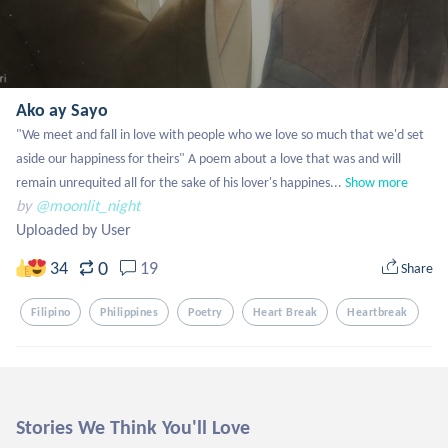
Ako ay Sayo
"We meet and fall in love with people who we love so much that we'd set 
aside our happiness for theirs" A poem about a love that was and will 
remain unrequited all for the sake of his lover's happines...
Show more
by
@moonlit_night
Uploaded by User
0
34
19
Share
Filipino
Philippines
Poetry
Heart Break
Heartbreak
Stories We Think You'll Love