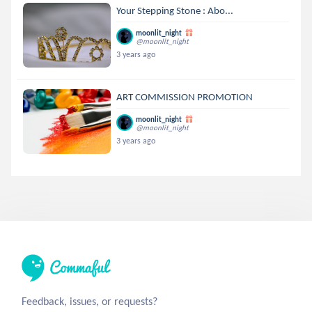
Your Stepping Stone : Abo...
moonlit_night
@moonlit_night
3 years ago
ART COMMISSION PROMOTION
moonlit_night
@moonlit_night
3 years ago
Feedback, issues, or requests?