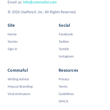
Email us:
info@commaful.com
© 2026 UsePencil, Inc. All Rights Reserved.
Site
Social
Home
Facebook
Stories
Twitter
Sign in
Tumblr
Instagram
Commaful
Resources
Writing Advice
Privacy
Mascot Branding
Terms
Viral Animators
Guidelines
DMCA