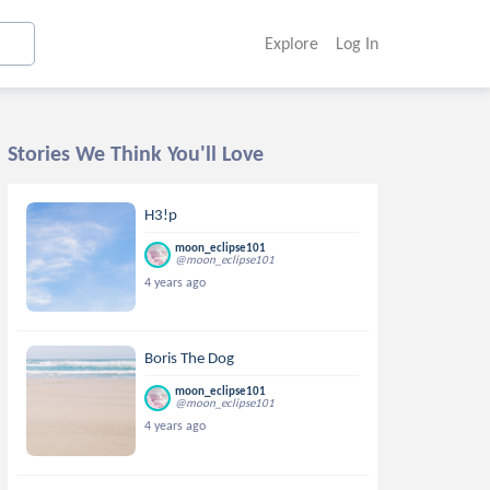
Explore
Log In
Stories We Think You'll Love
H3!p
moon_eclipse101
@moon_eclipse101
4 years ago
Boris The Dog
moon_eclipse101
@moon_eclipse101
4 years ago