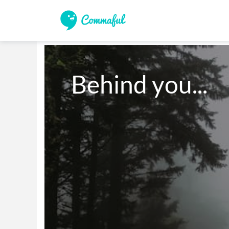
Behind you...