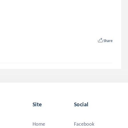
Share
Site
Social
Home
Facebook