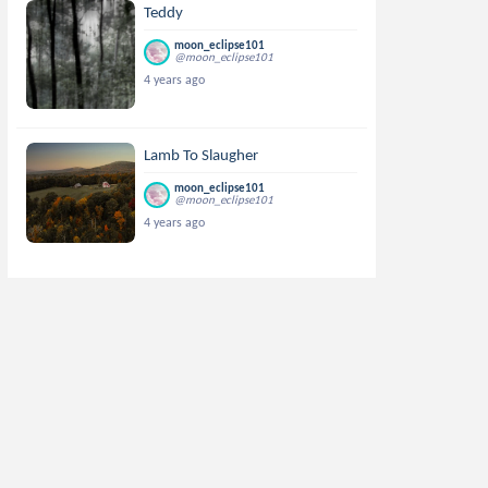
Teddy
moon_eclipse101
@moon_eclipse101
4 years ago
Lamb To Slaugher
moon_eclipse101
@moon_eclipse101
4 years ago