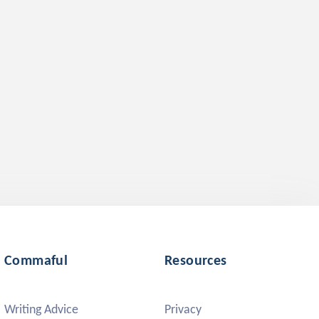
Commaful
Resources
Writing Advice
Privacy