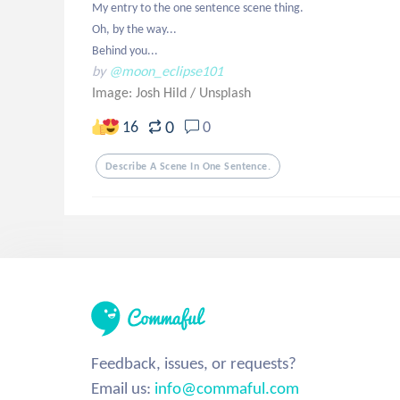
My entry to the one sentence scene thing. 

Oh, by the way...

Behind you...
by
@moon_eclipse101
Image: Josh Hild
/
Unsplash
0
16
0
Describe A Scene In One Sentence.
Feedback, issues, or requests?
Email us:
info@commaful.com