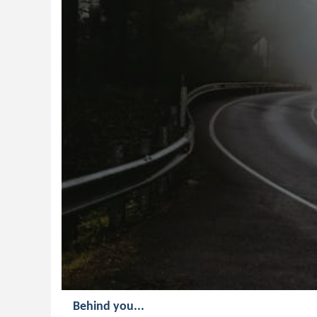
Behind you...