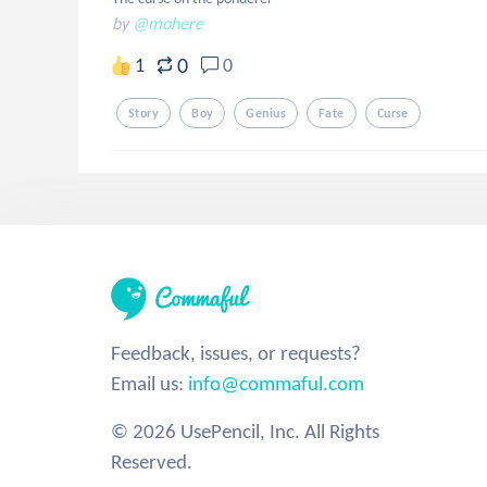
by
@mohere
0
1
0
Story
Boy
Genius
Fate
Curse
Feedback, issues, or requests?
Email us:
info@commaful.com
© 2026 UsePencil, Inc. All Rights
Reserved.