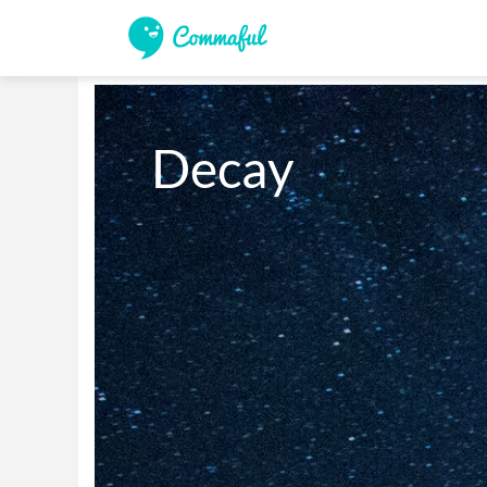
Decay