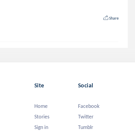
Share
Site
Social
Home
Facebook
Stories
Twitter
Sign in
Tumblr