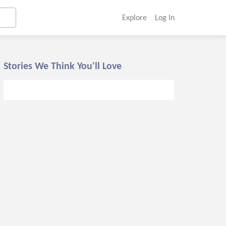
Explore
Log In
Stories We Think You'll Love