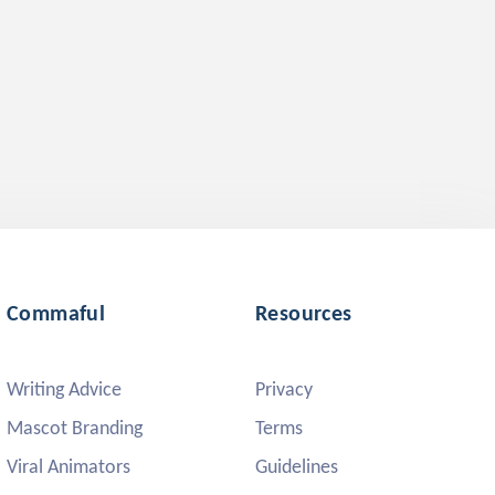
Commaful
Resources
Writing Advice
Privacy
Mascot Branding
Terms
Viral Animators
Guidelines