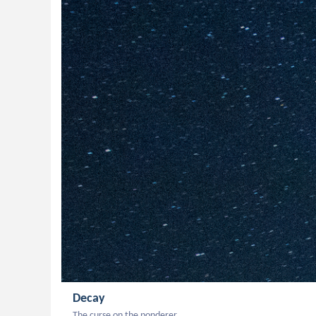
Decay
The curse on the ponderer